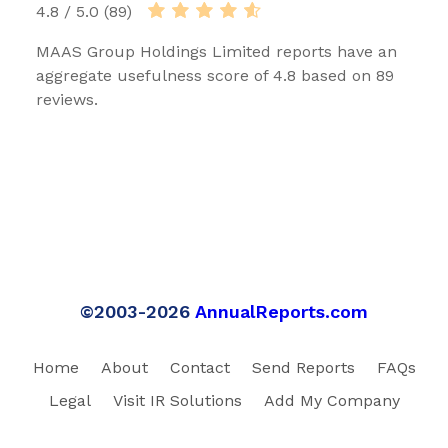
4.8 / 5.0 (89)
MAAS Group Holdings Limited reports have an
aggregate usefulness score of 4.8 based on 89
reviews.
©2003-2026
AnnualReports.com
Home
About
Contact
Send Reports
FAQs
Legal
Visit IR Solutions
Add My Company