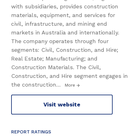
with subsidiaries, provides construction
materials, equipment, and services for
civil, infrastructure, and mining end
markets in Australia and internationally.
The company operates through four
segments: Civil, Construction, and Hire;
Real Estate; Manufacturing; and
Construction Materials. The Civil,
Construction, and Hire segment engages in
the construction
…
More
Visit website
REPORT RATINGS