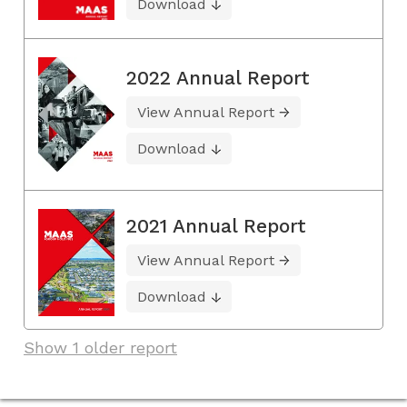
Download
2022 Annual Report
View Annual Report
Download
2021 Annual Report
View Annual Report
Download
Show 1 older report