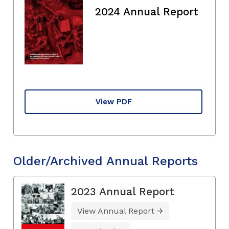
2024 Annual Report
View PDF
Older/Archived Annual Reports
2023 Annual Report
View Annual Report