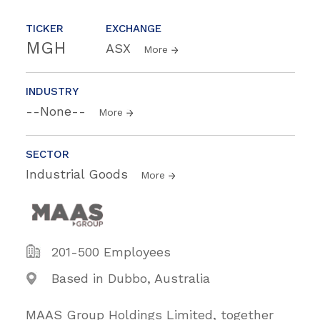
TICKER
EXCHANGE
MGH
ASX
More
INDUSTRY
--None--
More
SECTOR
Industrial Goods
More
201-500 Employees
Based in Dubbo, Australia
MAAS Group Holdings Limited, together