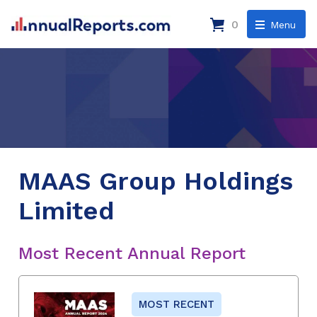
0
Menu
MAAS Group Holdings
Limited
Most Recent Annual Report
MOST RECENT