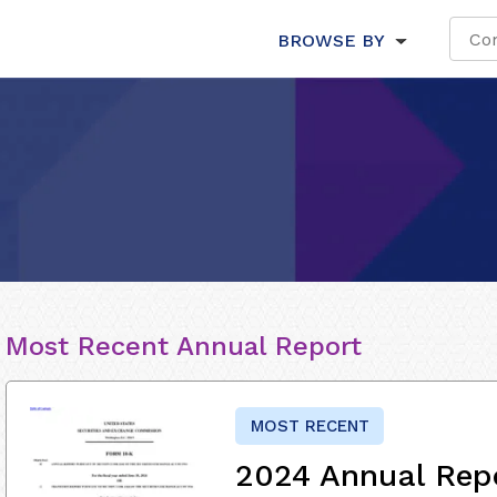
BROWSE BY
Most Recent Annual Report
MOST RECENT
2024 Annual Rep