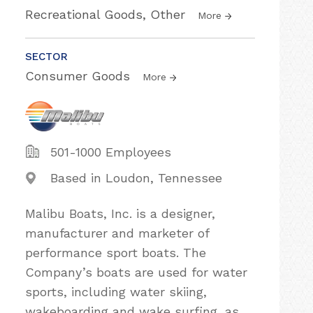
Recreational Goods, Other
More
SECTOR
Consumer Goods
More
501-1000 Employees
Based in Loudon, Tennessee
Malibu Boats, Inc. is a designer,
manufacturer and marketer of
performance sport boats. The
Company’s boats are used for water
sports, including water skiing,
wakeboarding and wake surfing, as