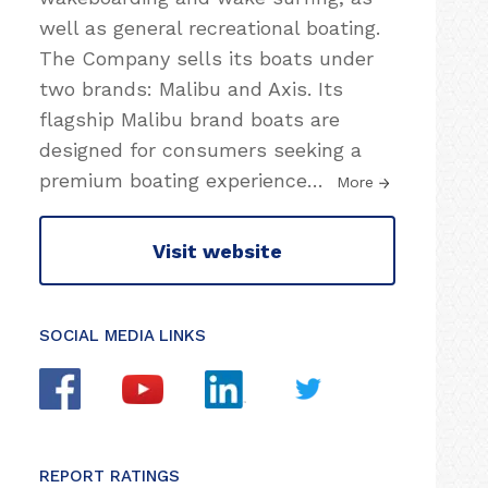
well as general recreational boating.
The Company sells its boats under
two brands: Malibu and Axis. Its
flagship Malibu brand boats are
designed for consumers seeking a
premium boating experience
…
More
Visit website
SOCIAL MEDIA LINKS
REPORT RATINGS