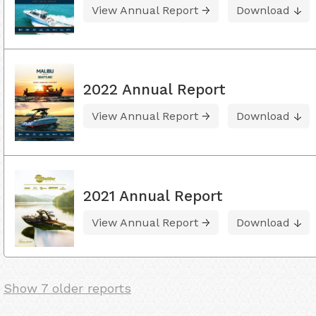
View Annual Report
Download
2022 Annual Report
View Annual Report
Download
2021 Annual Report
View Annual Report
Download
Show 7 older reports