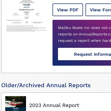
View PDF
View For
Malibu Boats Inc does not 
reports on AnnualReports.c
request a report when hard
Request Informa
Older/Archived Annual Reports
2023 Annual Report