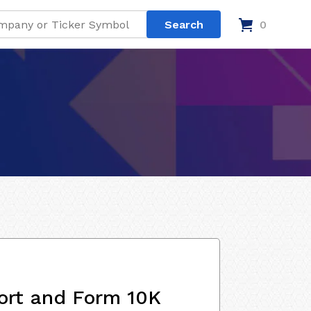
0
ort and Form 10K