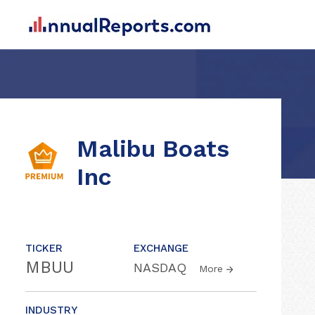
Malibu Boats
Inc
TICKER
EXCHANGE
MBUU
NASDAQ
More
INDUSTRY