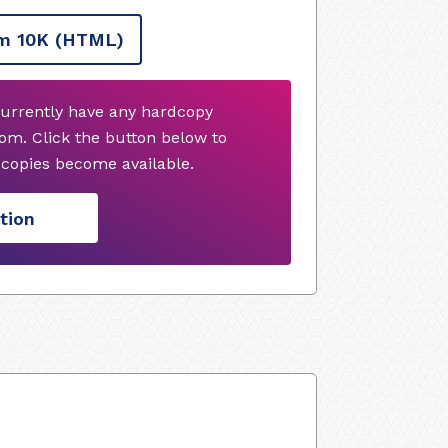
m 10K
(HTML)
currently have any hardcopy
om. Click the button below to
copies become available.
tion