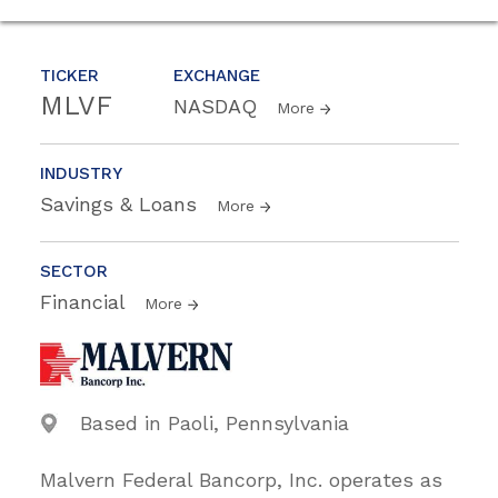
TICKER
EXCHANGE
MLVF
NASDAQ
More
INDUSTRY
Savings & Loans
More
SECTOR
Financial
More
Based in Paoli, Pennsylvania
Malvern Federal Bancorp, Inc. operates as