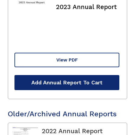
2023 Annual Report
View PDF
Add Annual Report To Cart
Older/Archived Annual Reports
2022 Annual Report