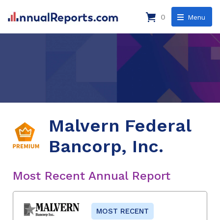
0
Menu
Malvern Federal
Bancorp, Inc.
Most Recent Annual Report
MOST RECENT