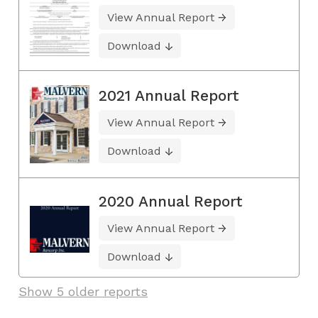
View Annual Report
Download
2021 Annual Report
View Annual Report
Download
2020 Annual Report
View Annual Report
Download
Show 5 older reports