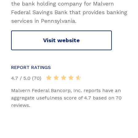
the bank holding company for Malvern
Federal Savings Bank that provides banking
services in Pennsylvania.
Visit website
REPORT RATINGS
4.7 / 5.0 (70)
Malvern Federal Bancorp, Inc. reports have an
aggregate usefulness score of 4.7 based on 70
reviews.