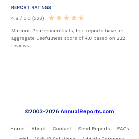
REPORT RATINGS
4.8 / 5.0 (222)
Marinus Pharmaceuticals, Inc. reports have an
aggregate usefulness score of 4.8 based on 222
reviews.
©2003-2026
AnnualReports.com
Home
About
Contact
Send Reports
FAQs
Legal
Visit IR Solutions
Add My Company