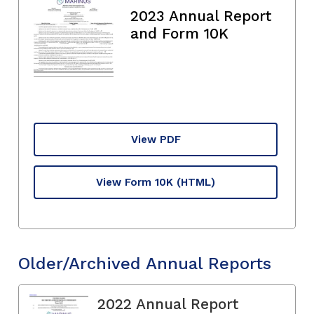
2023 Annual Report
and Form 10K
View PDF
View Form 10K
(HTML)
Older/Archived Annual Reports
2022 Annual Report