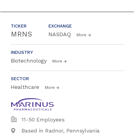
TICKER
EXCHANGE
MRNS
NASDAQ
More
INDUSTRY
Biotechnology
More
SECTOR
Healthcare
More
11-50 Employees
Based in Radnor, Pennsylvania