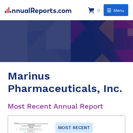
0
Menu
Marinus
Pharmaceuticals, Inc.
Most Recent Annual Report
MOST RECENT