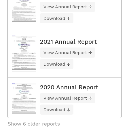
View Annual Report
Download
2021 Annual Report
View Annual Report
Download
2020 Annual Report
View Annual Report
Download
Show 6 older reports