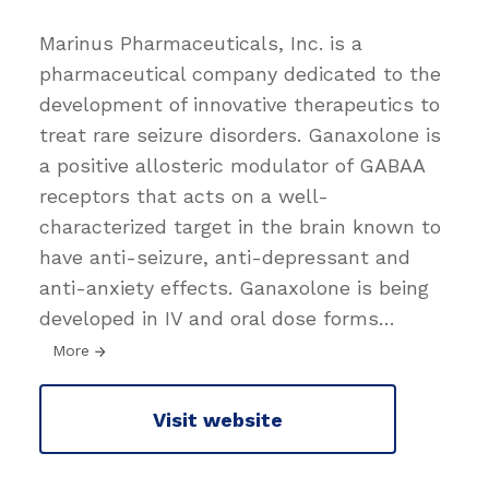
Marinus Pharmaceuticals, Inc. is a
pharmaceutical company dedicated to the
development of innovative therapeutics to
treat rare seizure disorders. Ganaxolone is
a positive allosteric modulator of GABAA
receptors that acts on a well-
characterized target in the brain known to
have anti-seizure, anti-depressant and
anti-anxiety effects. Ganaxolone is being
developed in IV and oral dose forms
…
More
Visit website