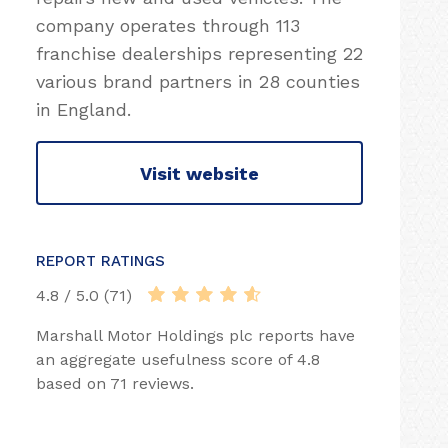
company operates through 113
franchise dealerships representing 22
various brand partners in 28 counties
in England.
Visit website
REPORT RATINGS
4.8 / 5.0 (71)
Marshall Motor Holdings plc reports have
an aggregate usefulness score of 4.8
based on 71 reviews.