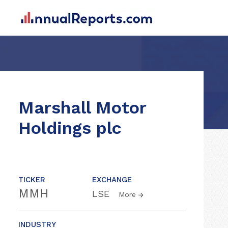
Marshall Motor
Holdings plc
TICKER
EXCHANGE
MMH
LSE
More
INDUSTRY