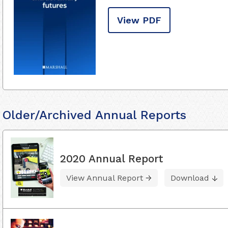
View PDF
Older/Archived Annual Reports
2020 Annual Report
View Annual Report
Download