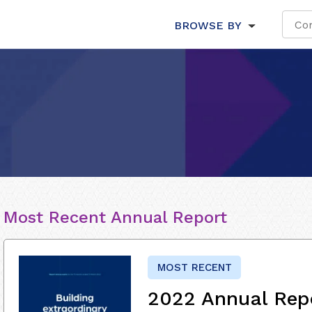
BROWSE BY
Most Recent Annual Report
MOST RECENT
2022 Annual Rep