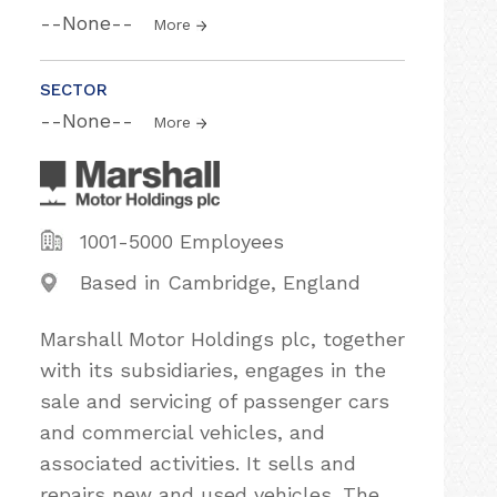
--None--
More
SECTOR
--None--
More
1001-5000 Employees
Based in Cambridge, England
Marshall Motor Holdings plc, together
with its subsidiaries, engages in the
sale and servicing of passenger cars
and commercial vehicles, and
associated activities. It sells and
repairs new and used vehicles. The