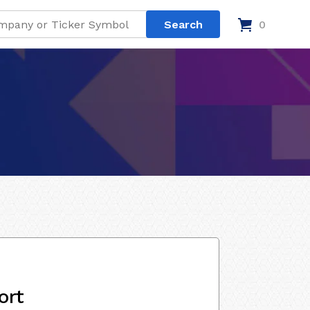
0
ort