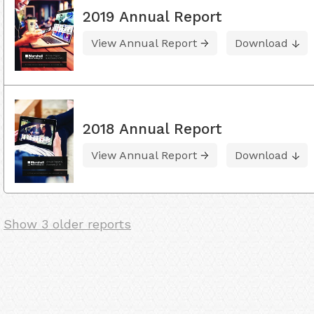
2019 Annual Report
View Annual Report
Download
2018 Annual Report
View Annual Report
Download
Show 3 older reports