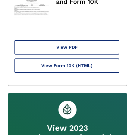
and Form 10K
View PDF
View Form 10K
(HTML)
View 2023