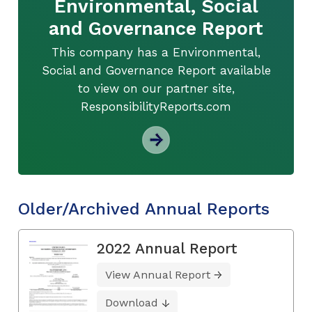
Environmental, Social
and Governance Report
This company has a Environmental,
Social and Governance Report available
to view on our partner site,
ResponsibilityReports.com
Older/Archived Annual Reports
2022 Annual Report
View Annual Report
Download