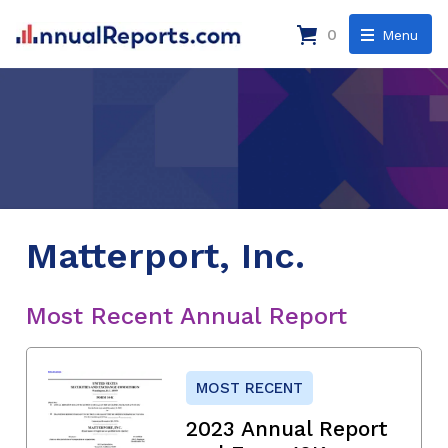
0
Menu
Matterport, Inc.
Most Recent Annual Report
MOST RECENT
2023 Annual Report