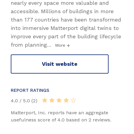
nearly every space more valuable and
accessible. Millions of buildings in more
than 177 countries have been transformed
into immersive Matterport digital twins to
improve every part of the building lifecycle
from planning
…
More
Visit website
REPORT RATINGS
4.0 / 5.0 (2)
Matterport, Inc. reports have an aggregate
usefulness score of 4.0 based on 2 reviews.