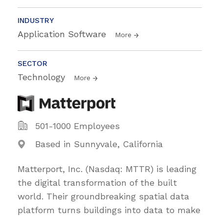
INDUSTRY
Application Software
More
SECTOR
Technology
More
501-1000 Employees
Based in Sunnyvale, California
Matterport, Inc. (Nasdaq: MTTR) is leading
the digital transformation of the built
world. Their groundbreaking spatial data
platform turns buildings into data to make