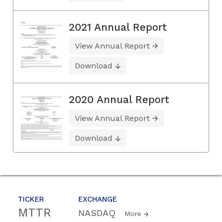
2021 Annual Report
View Annual Report
Download
2020 Annual Report
View Annual Report
Download
TICKER
EXCHANGE
MTTR
NASDAQ
More