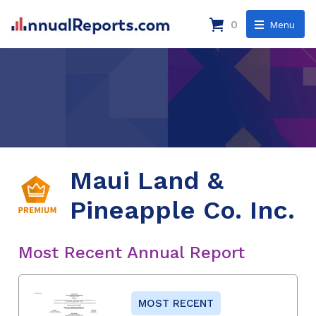
0
Menu
Maui Land &
Pineapple Co. Inc.
Most Recent Annual Report
MOST RECENT