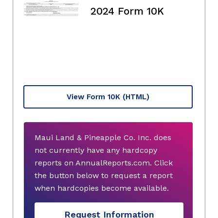
2024 Form 10K
View Form 10K
(HTML)
Maui Land & Pineapple Co. Inc. does
not currently have any hardcopy
reports on AnnualReports.com. Click
the button below to request a report
when hardcopies become available.
Request Information