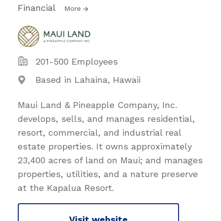
Financial
More
201-500 Employees
Based in Lahaina, Hawaii
Maui Land & Pineapple Company, Inc.
develops, sells, and manages residential,
resort, commercial, and industrial real
estate properties. It owns approximately
23,400 acres of land on Maui; and manages
properties, utilities, and a nature preserve
at the Kapalua Resort.
Visit website