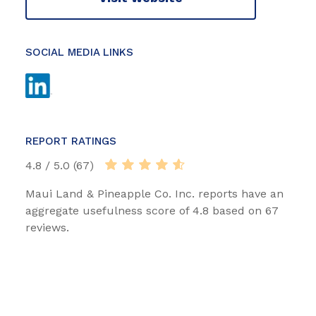
SOCIAL MEDIA LINKS
REPORT RATINGS
4.8 / 5.0 (67)
Maui Land & Pineapple Co. Inc. reports have an
aggregate usefulness score of 4.8 based on 67
reviews.