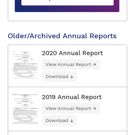
Older/Archived Annual Reports
2020 Annual Report
View Annual Report
Download
2019 Annual Report
View Annual Report
Download