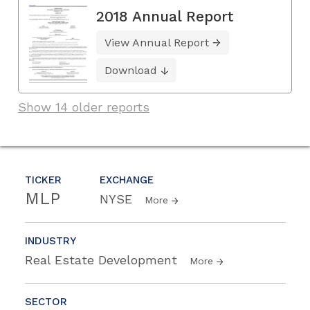
2018 Annual Report
View Annual Report
Download
Show 14 older reports
TICKER
EXCHANGE
MLP
NYSE
More
INDUSTRY
Real Estate Development
More
SECTOR