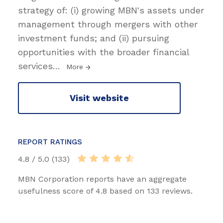
strategy of: (i) growing MBN's assets under
management through mergers with other
investment funds; and (ii) pursuing
opportunities with the broader financial
services
…
More
Visit website
REPORT RATINGS
4.8 / 5.0 (133)
MBN Corporation reports have an aggregate
usefulness score of 4.8 based on 133 reviews.