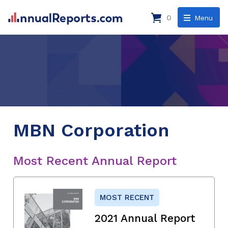
0
Menu
MBN Corporation
Most Recent Annual Report
MOST RECENT
2021 Annual Report