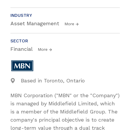
INDUSTRY
Asset Management
More
SECTOR
Financial
More
Based in Toronto, Ontario
MBN Corporation ("MBN" or the "Company")
is managed by Middlefield Limited, which
is a member of the Middlefield Group. The
company's principal objective is to create
long-term value through a dual track