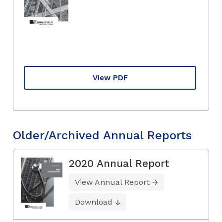
View PDF
Older/Archived Annual Reports
2020 Annual Report
View Annual Report
Download