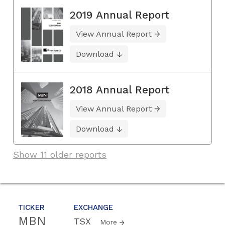
2019 Annual Report
View Annual Report
Download
2018 Annual Report
View Annual Report
Download
Show 11 older reports
TICKER
EXCHANGE
MBN
TSX
More