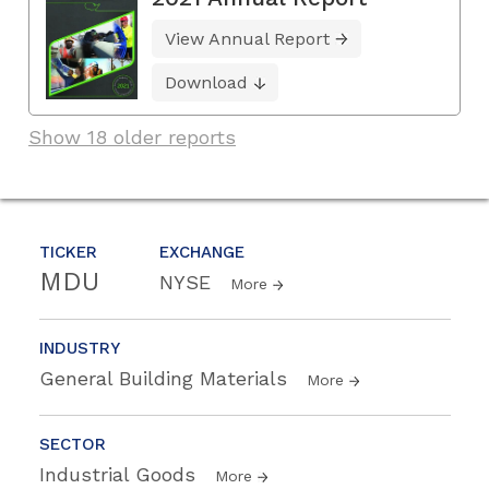
View Annual Report
Download
Show 18 older reports
TICKER
EXCHANGE
MDU
NYSE
More
INDUSTRY
General Building Materials
More
SECTOR
Industrial Goods
More