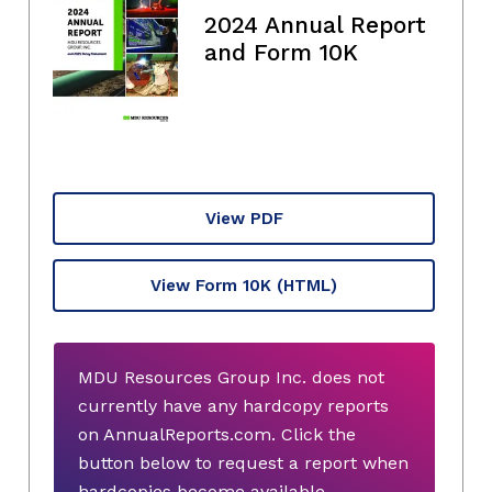
2024 Annual Report
and Form 10K
View PDF
View Form 10K
(HTML)
MDU Resources Group Inc. does not
currently have any hardcopy reports
on AnnualReports.com. Click the
button below to request a report when
hardcopies become available.