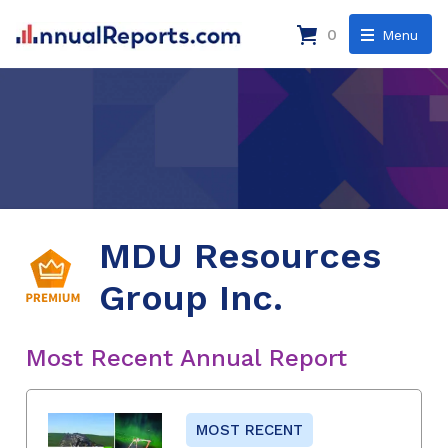
0
Menu
MDU Resources
Group Inc.
Most Recent Annual Report
MOST RECENT