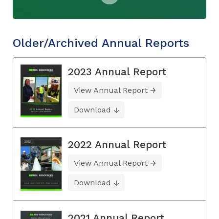
Older/Archived Annual Reports
2023 Annual Report
View Annual Report
Download
2022 Annual Report
View Annual Report
Download
2021 Annual Report