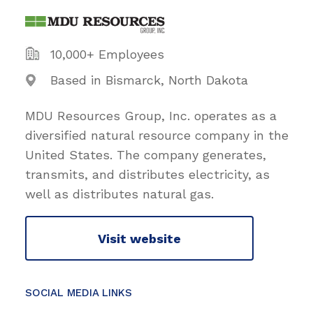
10,000+ Employees
Based in Bismarck, North Dakota
MDU Resources Group, Inc. operates as a
diversified natural resource company in the
United States. The company generates,
transmits, and distributes electricity, as
well as distributes natural gas.
Visit website
SOCIAL MEDIA LINKS