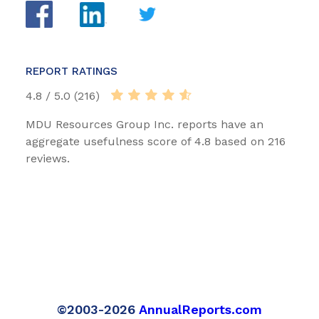
REPORT RATINGS
4.8 / 5.0 (216)
MDU Resources Group Inc. reports have an
aggregate usefulness score of 4.8 based on 216
reviews.
©2003-2026
AnnualReports.com