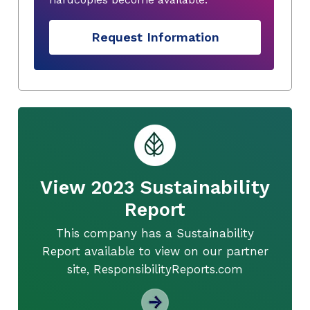
Request Information
View 2023 Sustainability
Report
This company has a Sustainability
Report available to view on our partner
site, ResponsibilityReports.com