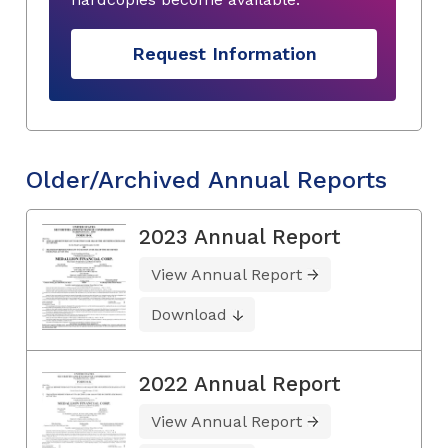
Request Information
Older/Archived Annual Reports
2023 Annual Report
View Annual Report
Download
2022 Annual Report
View Annual Report