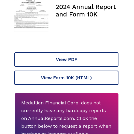
2024 Annual Report
and Form 10K
View PDF
View Form 10K
(HTML)
Medallion Financial Corp. does not
currently have any hardcopy reports
on AnnualReports.com. Click the
button below to request a report when
hardcopies become available.