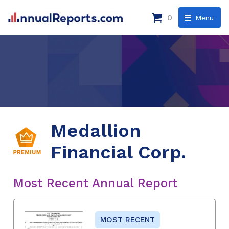
0
Menu
Medallion
Financial Corp.
Most Recent Annual Report
MOST RECENT