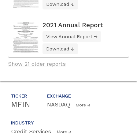
Download
2021 Annual Report
View Annual Report
Download
Show 21 older reports
TICKER
EXCHANGE
MFIN
NASDAQ
More
INDUSTRY
Credit Services
More