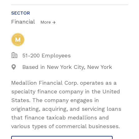
SECTOR
Financial
More
51-200 Employees
Based in New York City, New York
Medallion Financial Corp. operates as a
specialty finance company in the United
States. The company engages in
originating, acquiring, and servicing loans
that finance taxicab medallions and
various types of commercial businesses.