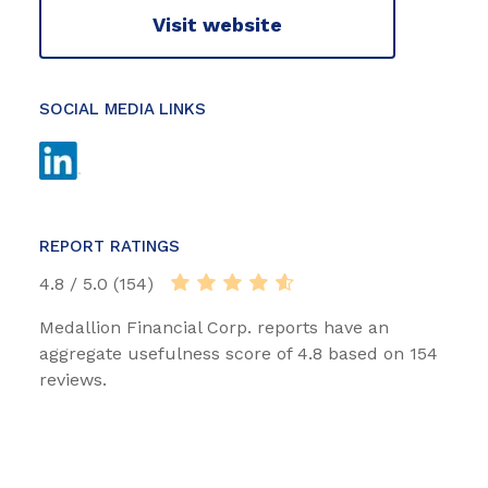
Visit website
SOCIAL MEDIA LINKS
REPORT RATINGS
4.8 / 5.0 (154)
Medallion Financial Corp. reports have an
aggregate usefulness score of 4.8 based on 154
reviews.