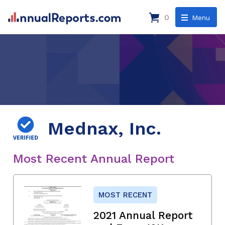
0
Menu
Mednax, Inc.
Most Recent Annual Report
MOST RECENT
2021 Annual Report