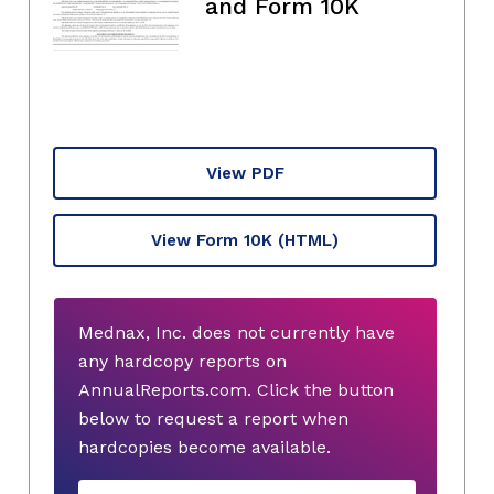
and Form 10K
View PDF
View Form 10K
(HTML)
Mednax, Inc. does not currently have
any hardcopy reports on
AnnualReports.com. Click the button
below to request a report when
hardcopies become available.