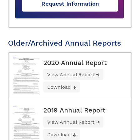
Request Information
Older/Archived Annual Reports
2020 Annual Report
View Annual Report
Download
2019 Annual Report
View Annual Report
Download