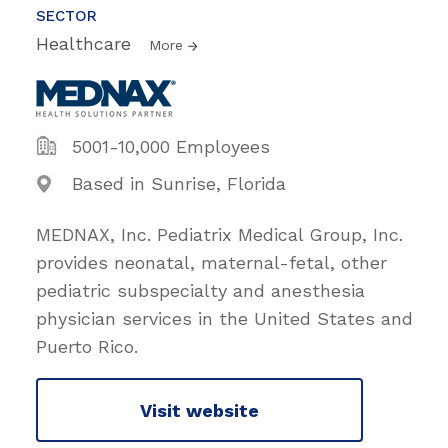
SECTOR
Healthcare
More
5001-10,000 Employees
Based in Sunrise, Florida
MEDNAX, Inc. Pediatrix Medical Group, Inc.
provides neonatal, maternal-fetal, other
pediatric subspecialty and anesthesia
physician services in the United States and
Puerto Rico.
Visit website