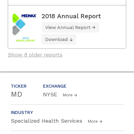
2018 Annual Report
View Annual Report
Download
Show 8 older reports
TICKER
EXCHANGE
MD
NYSE
More
INDUSTRY
Specialized Health Services
More