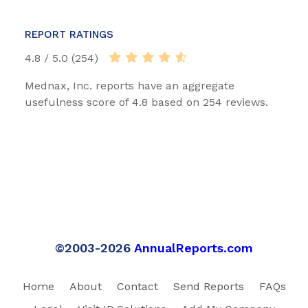
REPORT RATINGS
4.8 / 5.0 (254)
Mednax, Inc. reports have an aggregate
usefulness score of 4.8 based on 254 reviews.
©2003-2026
AnnualReports.com
Home
About
Contact
Send Reports
FAQs