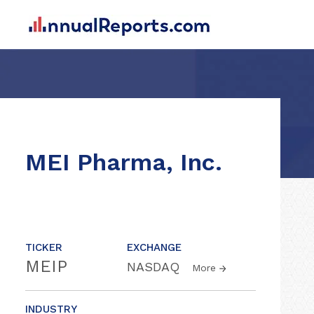
MEI Pharma, Inc.
TICKER
EXCHANGE
MEIP
NASDAQ
More
INDUSTRY