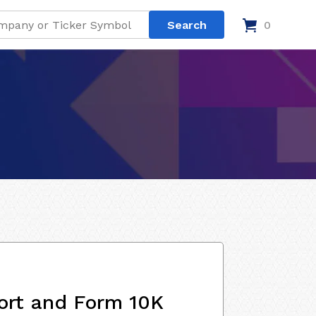
0
ort and Form 10K