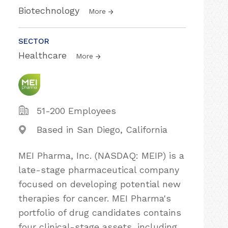
Biotechnology
More
SECTOR
Healthcare
More
51-200 Employees
Based in San Diego, California
MEI Pharma, Inc. (NASDAQ: MEIP) is a
late-stage pharmaceutical company
focused on developing potential new
therapies for cancer. MEI Pharma's
portfolio of drug candidates contains
four clinical-stage assets, including