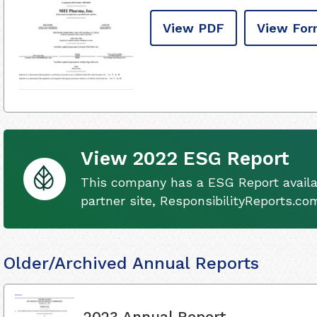
View PDF
View For
View 2022 ESG Report
This company has a ESG Report availa
partner site, ResponsibilityReports.co
Older/Archived Annual Reports
2023 Annual Report