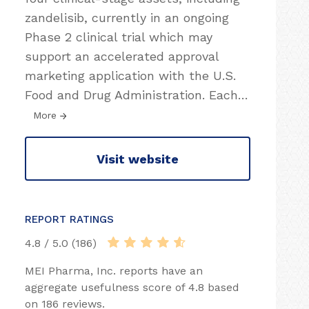
zandelisib, currently in an ongoing
Phase 2 clinical trial which may
support an accelerated approval
marketing application with the U.S.
Food and Drug Administration. Each
…
More
Visit website
REPORT RATINGS
4.8 / 5.0 (186)
MEI Pharma, Inc. reports have an
aggregate usefulness score of 4.8 based
on 186 reviews.