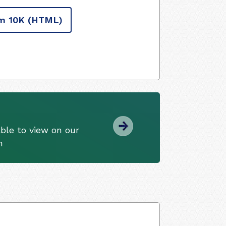
m 10K
(HTML)
ble to view on our
m