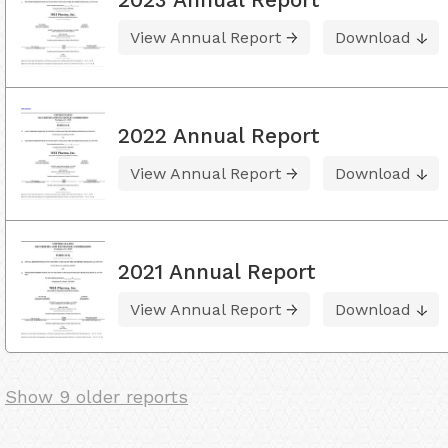
View Annual Report
Download
2022 Annual Report
View Annual Report
Download
2021 Annual Report
View Annual Report
Download
Show 9 older reports