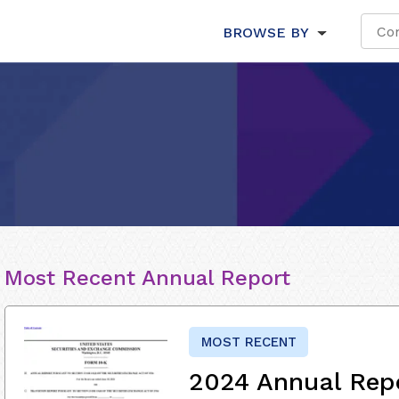
BROWSE BY
Most Recent Annual Report
MOST RECENT
2024 Annual Rep