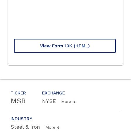
View Form 10K
(HTML)
TICKER
EXCHANGE
MSB
NYSE
More
INDUSTRY
Steel & Iron
More