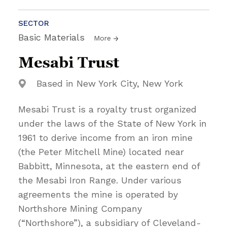
SECTOR
Basic Materials
More
Based in New York City, New York
Mesabi Trust is a royalty trust organized
under the laws of the State of New York in
1961 to derive income from an iron mine
(the Peter Mitchell Mine) located near
Babbitt, Minnesota, at the eastern end of
the Mesabi Iron Range. Under various
agreements the mine is operated by
Northshore Mining Company
(“Northshore”), a subsidiary of Cleveland-