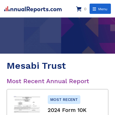
0
Menu
Mesabi Trust
Most Recent Annual Report
MOST RECENT
2024 Form 10K