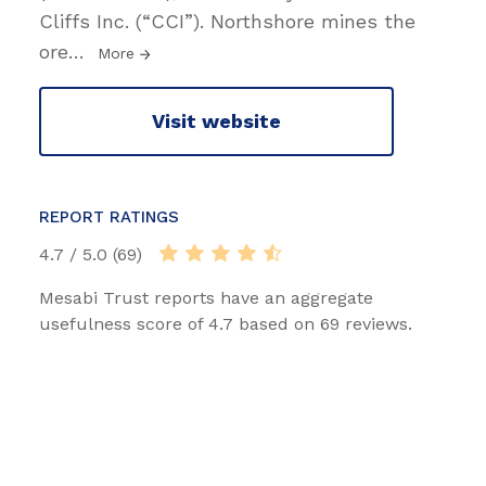
Cliffs Inc. (“CCI”). Northshore mines the
ore
…
More
Visit website
REPORT RATINGS
4.7 / 5.0 (69)
Mesabi Trust reports have an aggregate
usefulness score of 4.7 based on 69 reviews.