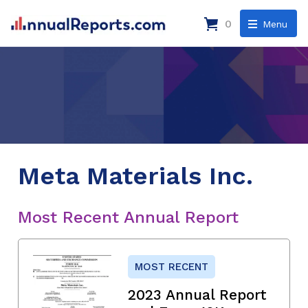
0
Menu
Meta Materials Inc.
Most Recent Annual Report
MOST RECENT
2023 Annual Report