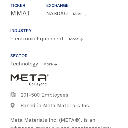
TICKER
EXCHANGE
MMAT
NASDAQ
More
INDUSTRY
Electronic Equipment
More
SECTOR
Technology
More
201-500 Employees
Based in Meta Materials Inc.
Meta Materials Inc. (META®), is an
advanced materials and nanotechnology