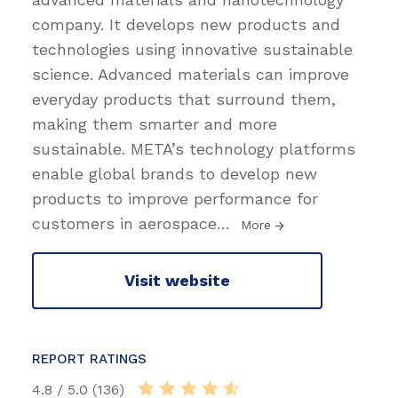
company. It develops new products and
technologies using innovative sustainable
science. Advanced materials can improve
everyday products that surround them,
making them smarter and more
sustainable. META’s technology platforms
enable global brands to develop new
products to improve performance for
customers in aerospace
…
More
Visit website
REPORT RATINGS
4.8 / 5.0 (136)