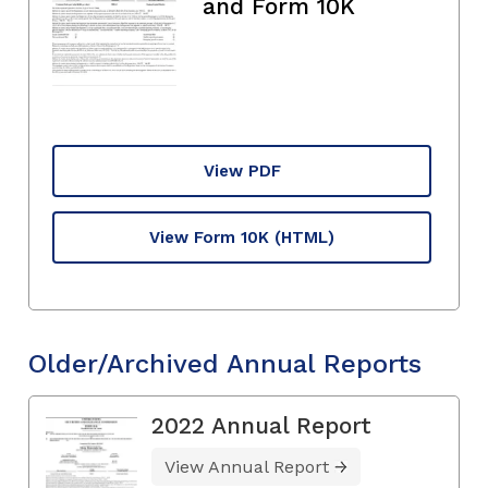
and Form 10K
View PDF
View Form 10K
(HTML)
Older/Archived Annual Reports
2022 Annual Report
View Annual Report