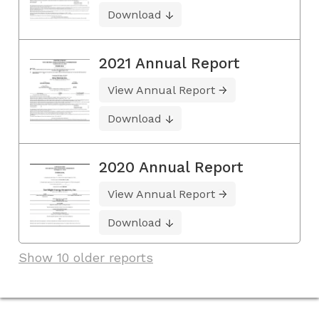
Download
2021 Annual Report
View Annual Report
Download
2020 Annual Report
View Annual Report
Download
Show 10 older reports