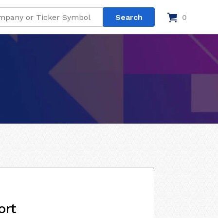
0
ort