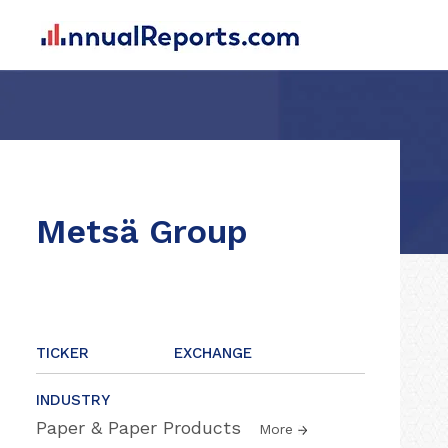
Metsä Group
TICKER
EXCHANGE
INDUSTRY
Paper & Paper Products
More