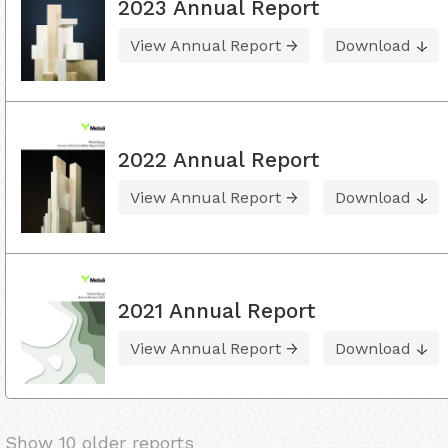
2023 Annual Report
View Annual Report
Download
2022 Annual Report
View Annual Report
Download
2021 Annual Report
View Annual Report
Download
Show 10 older reports