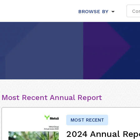
BROWSE BY
Most Recent Annual Report
MOST RECENT
2024 Annual Rep