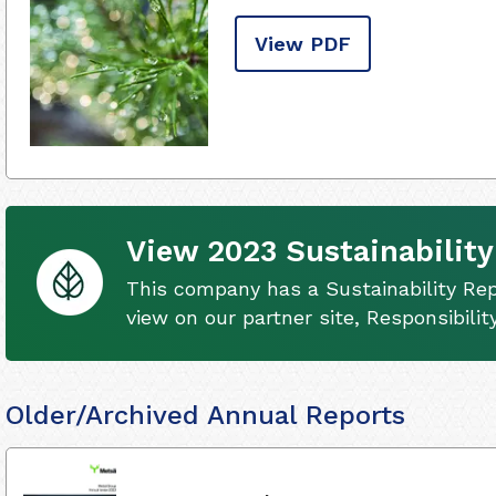
View PDF
View 2023 Sustainability
This company has a Sustainability Rep
view on our partner site, Responsibili
Older/Archived Annual Reports