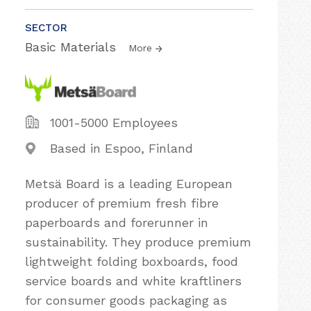
SECTOR
Basic Materials
More
1001-5000 Employees
Based in Espoo, Finland
Metsä Board is a leading European
producer of premium fresh fibre
paperboards and forerunner in
sustainability. They produce premium
lightweight folding boxboards, food
service boards and white kraftliners
for consumer goods packaging as