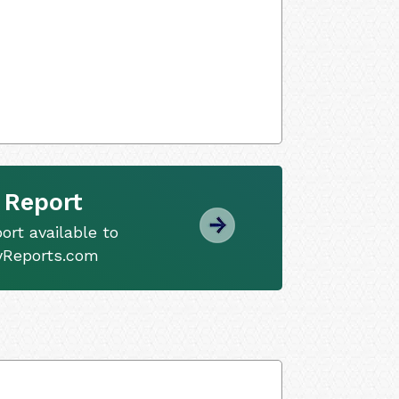
 Report
ort available to
tyReports.com