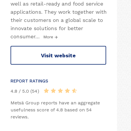
well as retail-ready and food service
applications. They work together with
their customers on a global scale to
innovate solutions for better
consumer
…
More
Visit website
REPORT RATINGS
4.8 / 5.0 (54)
Metsä Group reports have an aggregate
usefulness score of 4.8 based on 54
reviews.