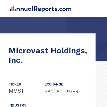
Microvast Holdings,
Inc.
TICKER
EXCHANGE
MVST
NASDAQ
More
INDUSTRY