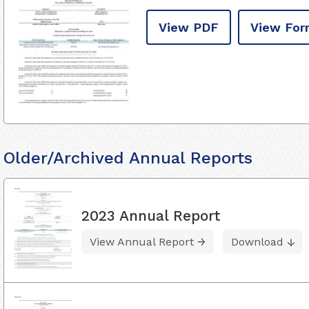
View PDF
View For
Older/Archived Annual Reports
2023 Annual Report
View Annual Report
Download