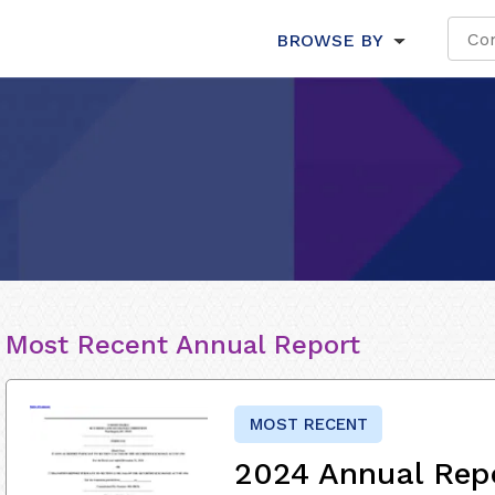
BROWSE BY
Most Recent Annual Report
MOST RECENT
2024 Annual Rep