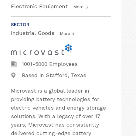
Electronic Equipment
More
SECTOR
Industrial Goods
More
1001-5000 Employees
Based in Stafford, Texas
Microvast is a global leader in
providing battery technologies for
electric vehicles and energy storage
solutions. With a legacy of over 17
years, Microvast has consistently
delivered cutting-edge battery