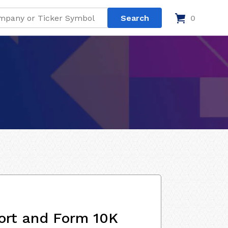
0
ort and Form 10K