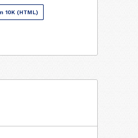
m 10K
(HTML)