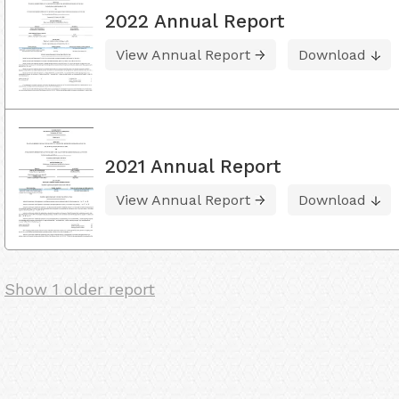
2022 Annual Report
View Annual Report
Download
2021 Annual Report
View Annual Report
Download
Show 1 older report