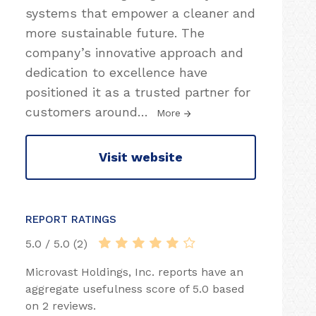
systems that empower a cleaner and
more sustainable future. The
company’s innovative approach and
dedication to excellence have
positioned it as a trusted partner for
customers around
…
More
Visit website
REPORT RATINGS
5.0 / 5.0 (2)
Microvast Holdings, Inc. reports have an
aggregate usefulness score of 5.0 based
on 2 reviews.