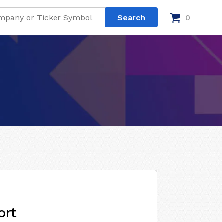
0
ort