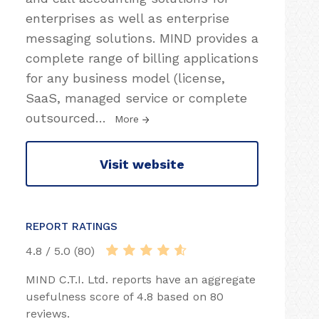
enterprises as well as enterprise
messaging solutions. MIND provides a
complete range of billing applications
for any business model (license,
SaaS, managed service or complete
outsourced
…
More
Visit website
REPORT RATINGS
4.8 / 5.0 (80)
MIND C.T.I. Ltd. reports have an aggregate
usefulness score of 4.8 based on 80
reviews.