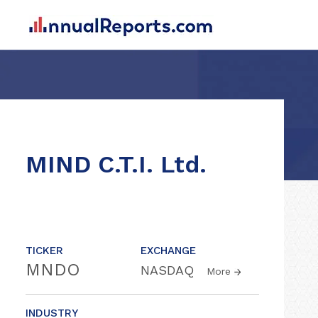
MIND C.T.I. Ltd.
TICKER
EXCHANGE
MNDO
NASDAQ
More
INDUSTRY