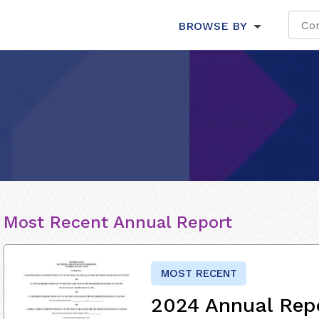
BROWSE BY
Most Recent Annual Report
MOST RECENT
2024 Annual Rep