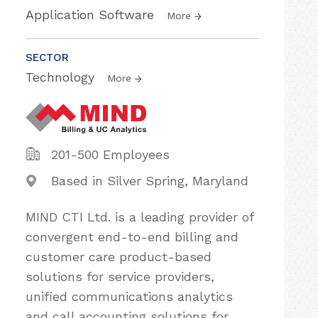
Application Software
More
SECTOR
Technology
More
201-500 Employees
Based in Silver Spring, Maryland
MIND CTI Ltd. is a leading provider of
convergent end-to-end billing and
customer care product-based
solutions for service providers,
unified communications analytics
and call accounting solutions for