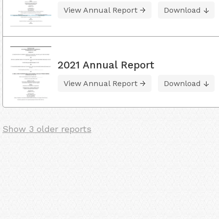
View Annual Report
Download
2021 Annual Report
View Annual Report
Download
Show 3 older reports