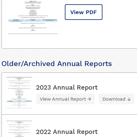
View PDF
Older/Archived Annual Reports
2023 Annual Report
View Annual Report
Download
2022 Annual Report