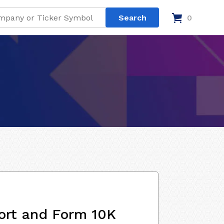
0
ort and Form 10K