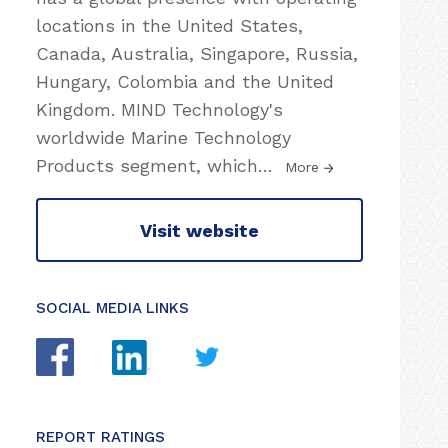
locations in the United States,
Canada, Australia, Singapore, Russia,
Hungary, Colombia and the United
Kingdom. MIND Technology's
worldwide Marine Technology
Products segment, which
…
More
Visit website
SOCIAL MEDIA LINKS
REPORT RATINGS