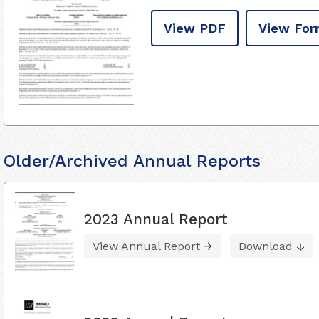
View PDF
View For
Older/Archived Annual Reports
2023 Annual Report
View Annual Report
Download