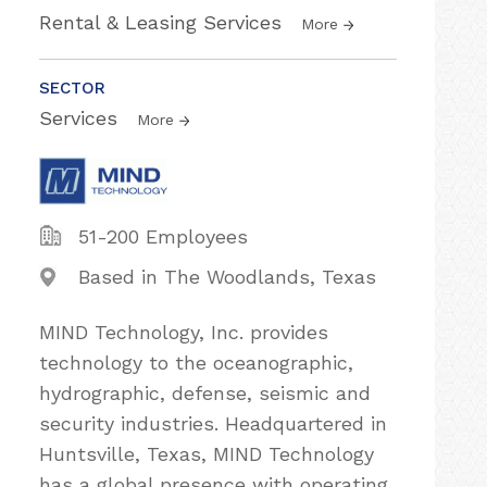
Rental & Leasing Services
More
SECTOR
Services
More
51-200 Employees
Based in The Woodlands, Texas
MIND Technology, Inc. provides
technology to the oceanographic,
hydrographic, defense, seismic and
security industries. Headquartered in
Huntsville, Texas, MIND Technology
has a global presence with operating