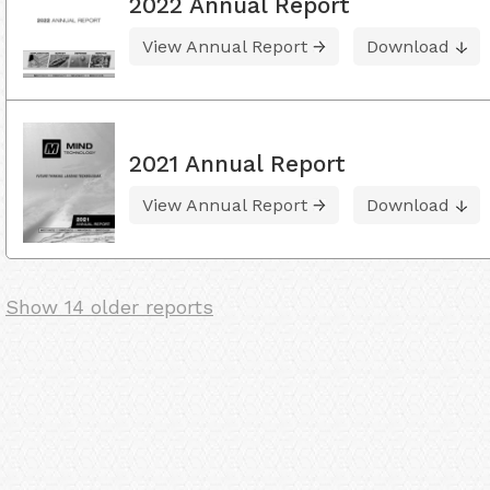
2022 Annual Report
View Annual Report
Download
2021 Annual Report
View Annual Report
Download
Show 14 older reports