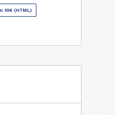
m 10K
(HTML)