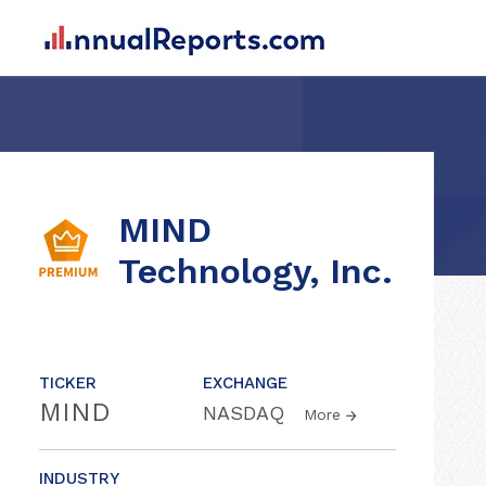
MIND
Technology, Inc.
TICKER
EXCHANGE
MIND
NASDAQ
More
INDUSTRY