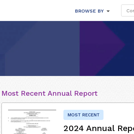
BROWSE BY
Most Recent Annual Report
MOST RECENT
2024 Annual Rep