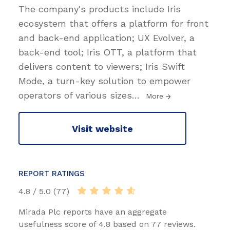
The company's products include Iris
ecosystem that offers a platform for front
and back-end application; UX Evolver, a
back-end tool; Iris OTT, a platform that
delivers content to viewers; Iris Swift
Mode, a turn-key solution to empower
operators of various sizes
…
More
Visit website
REPORT RATINGS
4.8 / 5.0 (77)
Mirada Plc reports have an aggregate
usefulness score of 4.8 based on 77 reviews.