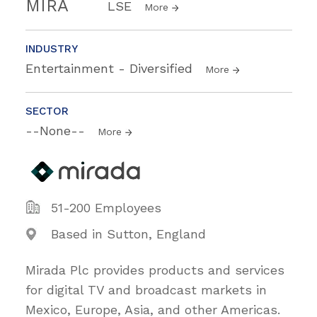
MIRA
LSE
More
INDUSTRY
Entertainment - Diversified
More
SECTOR
--None--
More
51-200 Employees
Based in Sutton, England
Mirada Plc provides products and services
for digital TV and broadcast markets in
Mexico, Europe, Asia, and other Americas.