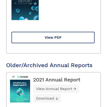
View PDF
Older/Archived Annual Reports
2021 Annual Report
View Annual Report
Download