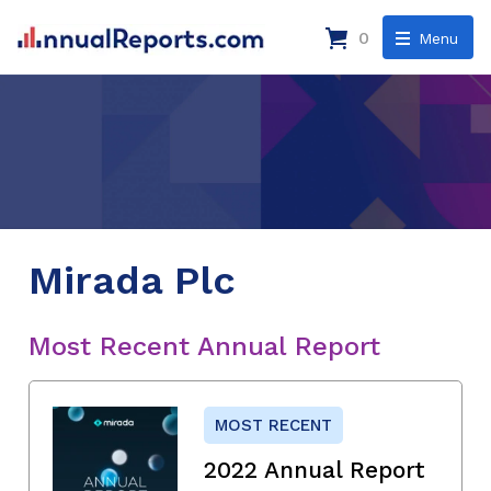
0
Menu
Mirada Plc
Most Recent Annual Report
MOST RECENT
2022 Annual Report