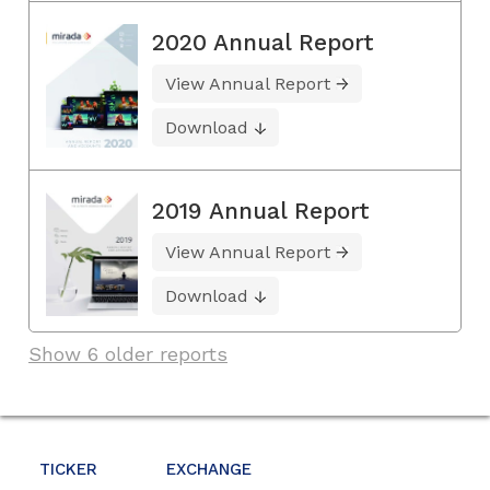
2020 Annual Report
View Annual Report
Download
2019 Annual Report
View Annual Report
Download
Show 6 older reports
TICKER
EXCHANGE