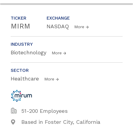
TICKER
EXCHANGE
MIRM
NASDAQ
More
INDUSTRY
Biotechnology
More
SECTOR
Healthcare
More
51-200 Employees
Based in Foster City, California