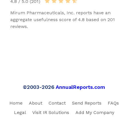
4.8 / 5.0 (201)
Mirum Pharmaceuticals, Inc. reports have an
aggregate usefulness score of 4.8 based on 201
reviews.
©2003-2026
AnnualReports.com
Home
About
Contact
Send Reports
FAQs
Legal
Visit IR Solutions
Add My Company