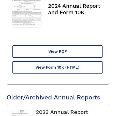
2024 Annual Report
and Form 10K
View PDF
View Form 10K
(HTML)
Older/Archived Annual Reports
2023 Annual Report