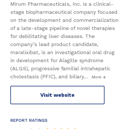
Mirum Pharmaceuticals, Inc. is a clinical-
stage biopharmaceutical company focused
on the development and commercialization
of a late-stage pipeline of novel therapies
for debilitating liver diseases. The
company’s lead product candidate,
maralixibat, is an investigational oral drug
in development for Alagille syndrome
(ALGS), progressive familial intrahepatic
cholestasis (PFIC), and biliary
…
More
Visit website
REPORT RATINGS