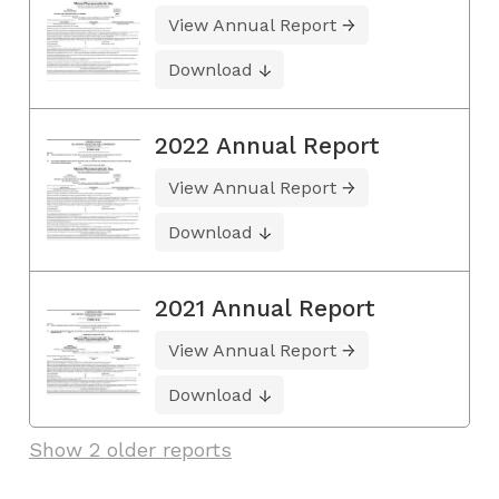
View Annual Report
Download
2022 Annual Report
View Annual Report
Download
2021 Annual Report
View Annual Report
Download
Show 2 older reports