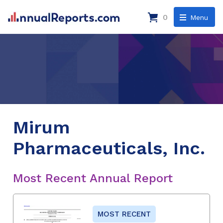
0
Menu
Mirum
Pharmaceuticals, Inc.
Most Recent Annual Report
MOST RECENT