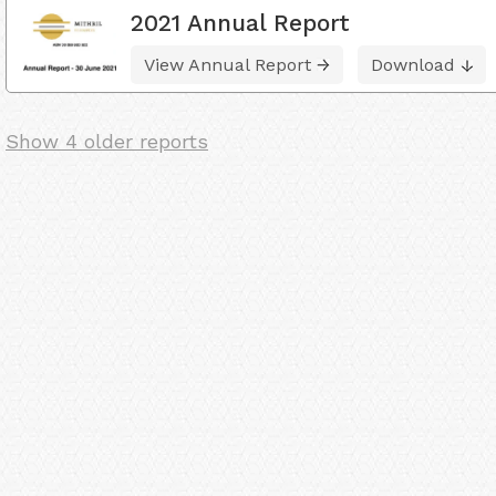
2021 Annual Report
View Annual Report
Download
Show 4 older reports