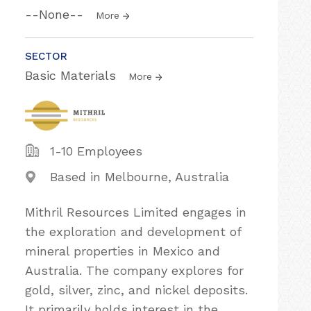
--None--
More
SECTOR
Basic Materials
More
1-10 Employees
Based in Melbourne, Australia
Mithril Resources Limited engages in
the exploration and development of
mineral properties in Mexico and
Australia. The company explores for
gold, silver, zinc, and nickel deposits.
It primarily holds interest in the