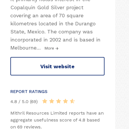
Copalquin Gold Silver project
covering an area of 70 square
kilometres located in the Durango
State, Mexico. The company was
incorporated in 2002 and is based in
Melbourne
…
More
Visit website
REPORT RATINGS
4.8 / 5.0 (69)
Mithril Resources Limited reports have an
aggregate usefulness score of 4.8 based
on 69 reviews.