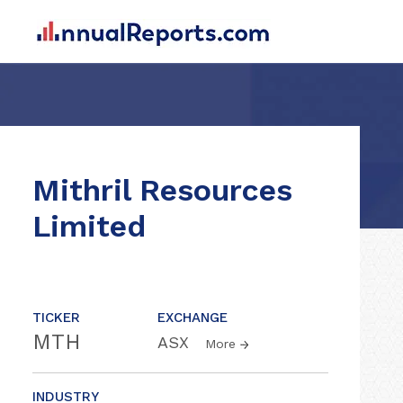
Mithril Resources
Limited
TICKER
EXCHANGE
MTH
ASX
More
INDUSTRY