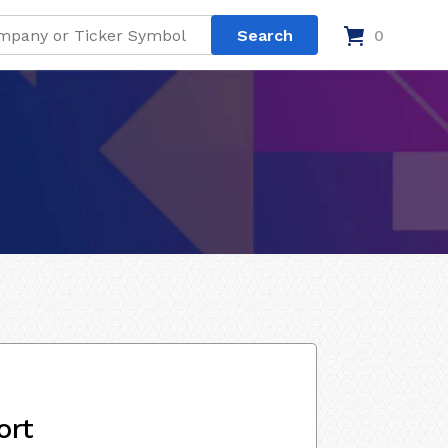
0
ort