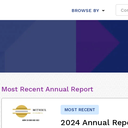
BROWSE BY
Most Recent Annual Report
MOST RECENT
2024 Annual Rep