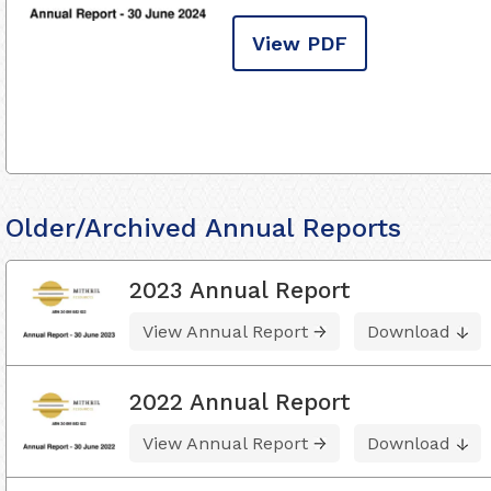
View PDF
Older/Archived Annual Reports
2023 Annual Report
View Annual Report
Download
2022 Annual Report
View Annual Report
Download