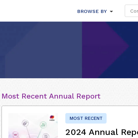
BROWSE BY
Most Recent Annual Report
MOST RECENT
2024 Annual Rep