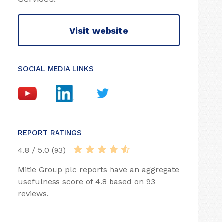
Visit website
SOCIAL MEDIA LINKS
REPORT RATINGS
4.8 / 5.0 (93)
Mitie Group plc reports have an aggregate
usefulness score of 4.8 based on 93
reviews.