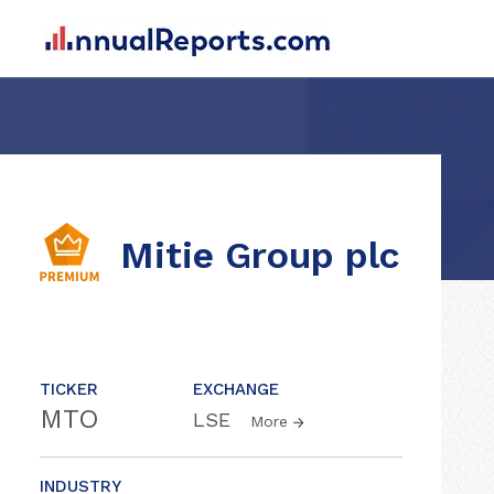
Mitie Group plc
TICKER
EXCHANGE
MTO
LSE
More
INDUSTRY