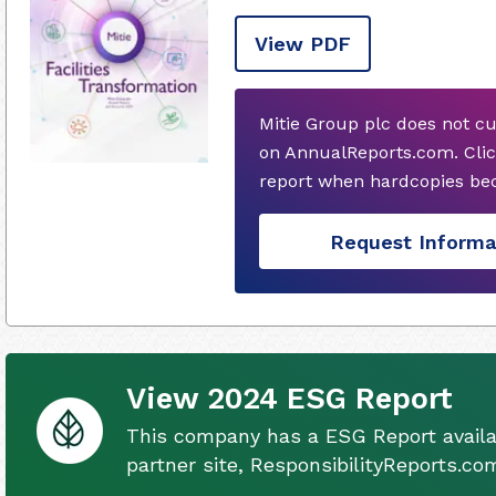
View PDF
Mitie Group plc does not c
on AnnualReports.com. Clic
report when hardcopies bec
Request Informa
View 2024 ESG Report
This company has a ESG Report availa
partner site, ResponsibilityReports.co