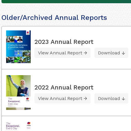
Older/Archived Annual Reports
2023 Annual Report
View Annual Report
Download
2022 Annual Report
View Annual Report
Download