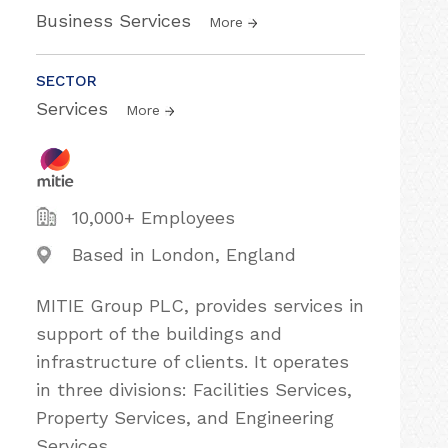
Business Services
More
SECTOR
Services
More
10,000+ Employees
Based in London, England
MITIE Group PLC, provides services in
support of the buildings and
infrastructure of clients. It operates
in three divisions: Facilities Services,
Property Services, and Engineering
Services.