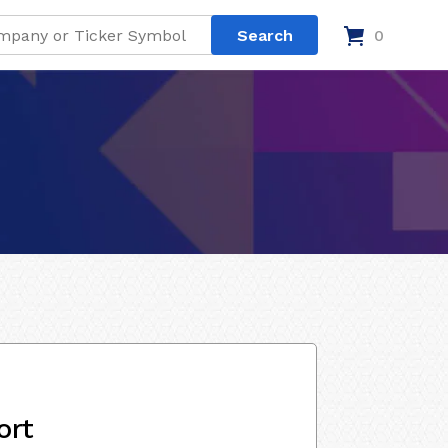
0
ort