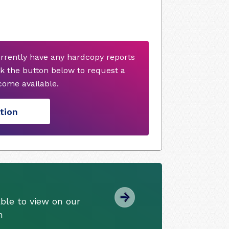
urrently have any hardcopy reports
k the button below to request a
ome available.
tion
ble to view on our
m