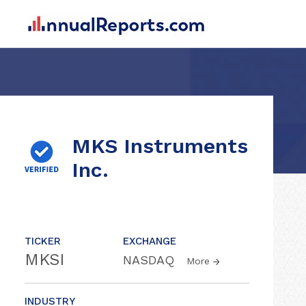
MKS Instruments
Inc.
TICKER
EXCHANGE
MKSI
NASDAQ
More
INDUSTRY