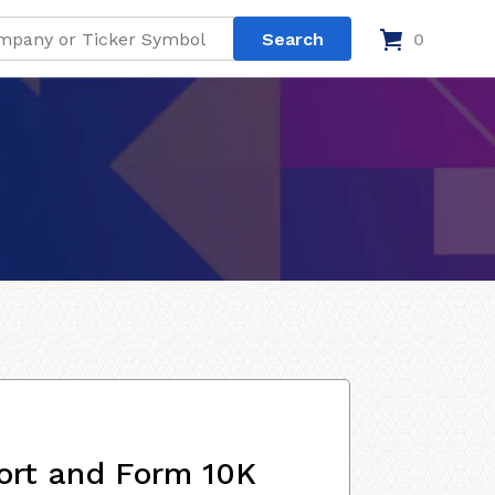
0
ort and Form 10K