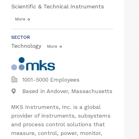
Scientific & Technical Instruments
More
SECTOR
Technology
More
1001-5000 Employees
Based in Andover, Massachusetts
MKS Instruments, Inc. is a global
provider of instruments, subsystems
and process control solutions that
measure, control, power, monitor,