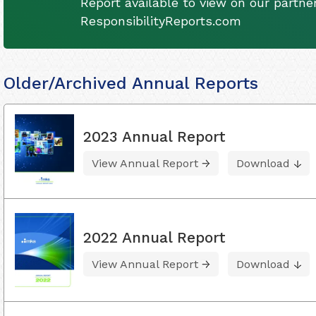
Report available to view on our partner
ResponsibilityReports.com
Older/Archived Annual Reports
2023 Annual Report
View Annual Report
Download
2022 Annual Report
View Annual Report
Download