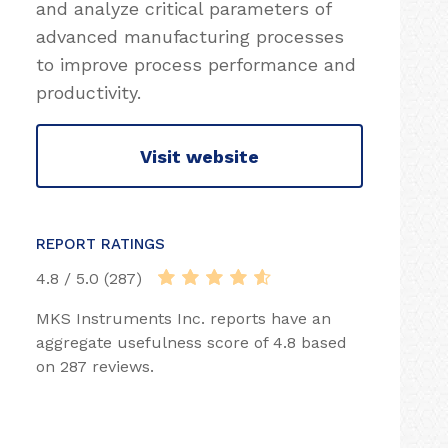
and analyze critical parameters of
advanced manufacturing processes
to improve process performance and
productivity.
Visit website
REPORT RATINGS
4.8 / 5.0 (287)
MKS Instruments Inc. reports have an
aggregate usefulness score of 4.8 based
on 287 reviews.