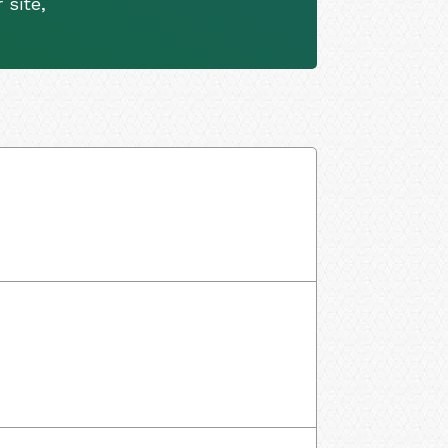
 site,