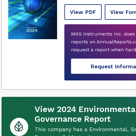
View PDF
View For
MKS Instruments Inc. does 
reports on AnnualReports.c
request a report when hard
Request Informa
View 2024 Environmental,
Governance Report
This company has a Environmental, So