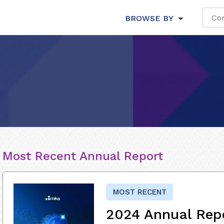
BROWSE BY
Most Recent Annual Report
MOST RECENT
2024 Annual Rep