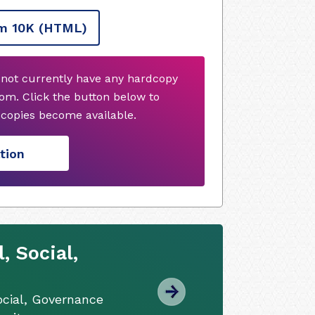
m 10K
(HTML)
not currently have any hardcopy
om. Click the button below to
copies become available.
tion
 Social,
cial, Governance