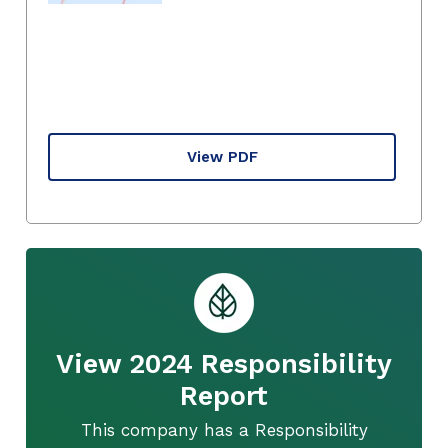
View PDF
View 2024 Responsibility
Report
This company has a Responsibility