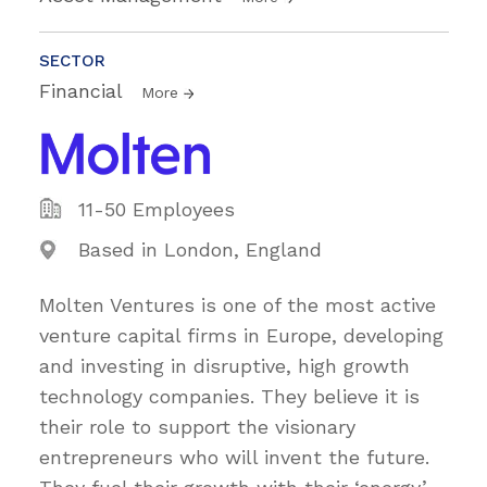
SECTOR
Financial
More
11-50 Employees
Based in London, England
Molten Ventures is one of the most active
venture capital firms in Europe, developing
and investing in disruptive, high growth
technology companies. They believe it is
their role to support the visionary
entrepreneurs who will invent the future.