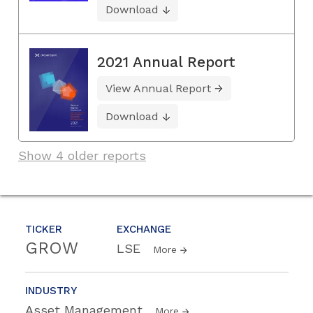
Download
2021 Annual Report
View Annual Report
Download
Show 4 older reports
TICKER
EXCHANGE
GROW
LSE
More
INDUSTRY
Asset Management
More