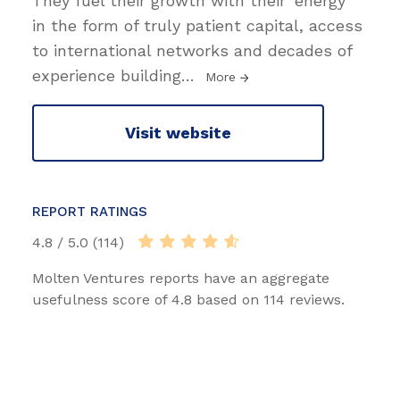
They fuel their growth with their ‘energy’
in the form of truly patient capital, access
to international networks and decades of
experience building
…
More
Visit website
REPORT RATINGS
4.8 / 5.0 (114)
Molten Ventures reports have an aggregate
usefulness score of 4.8 based on 114 reviews.