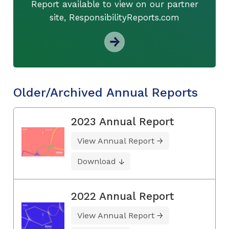
Report available to view on our partner
site, ResponsibilityReports.com
Older/Archived Annual Reports
2023 Annual Report
View Annual Report
Download
2022 Annual Report
View Annual Report