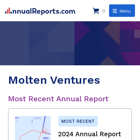
0
Menu
Molten Ventures
Most Recent Annual Report
MOST RECENT
2024 Annual Report