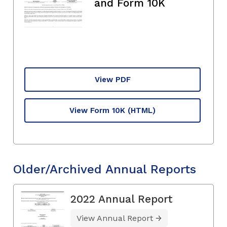
and Form 10K
View PDF
View Form 10K
(HTML)
Older/Archived Annual Reports
2022 Annual Report
View Annual Report