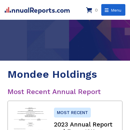
0
Menu
Mondee Holdings
Most Recent Annual Report
MOST RECENT
2023 Annual Report