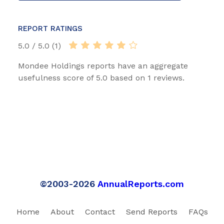
REPORT RATINGS
5.0 / 5.0 (1)
Mondee Holdings reports have an aggregate
usefulness score of 5.0 based on 1 reviews.
©2003-2026
AnnualReports.com
Home
About
Contact
Send Reports
FAQs