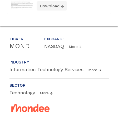
Download
TICKER
EXCHANGE
MOND
NASDAQ
More
INDUSTRY
Information Technology Services
More
SECTOR
Technology
More