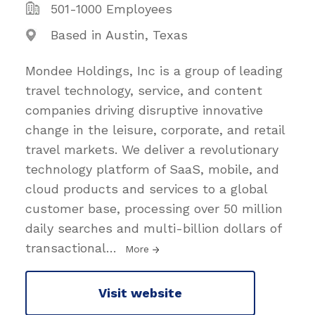
501-1000 Employees
Based in Austin, Texas
Mondee Holdings, Inc is a group of leading
travel technology, service, and content
companies driving disruptive innovative
change in the leisure, corporate, and retail
travel markets. We deliver a revolutionary
technology platform of SaaS, mobile, and
cloud products and services to a global
customer base, processing over 50 million
daily searches and multi-billion dollars of
transactional
…
More
Visit website