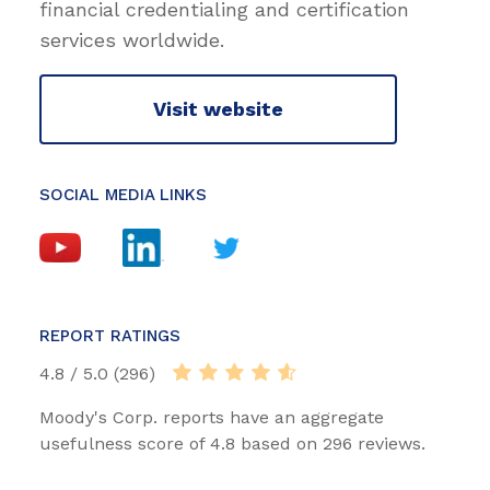
financial credentialing and certification
services worldwide.
Visit website
SOCIAL MEDIA LINKS
REPORT RATINGS
4.8 / 5.0 (296)
Moody's Corp. reports have an aggregate
usefulness score of 4.8 based on 296 reviews.