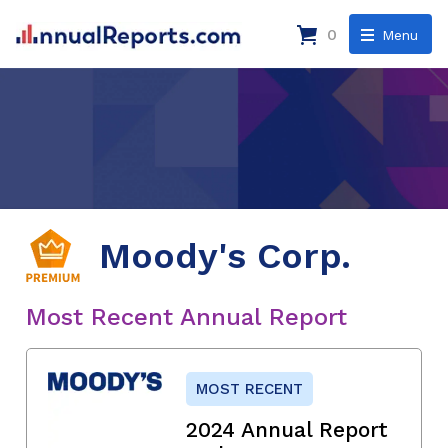
0
Menu
Moody's Corp.
Most Recent Annual Report
MOST RECENT
2024 Annual Report