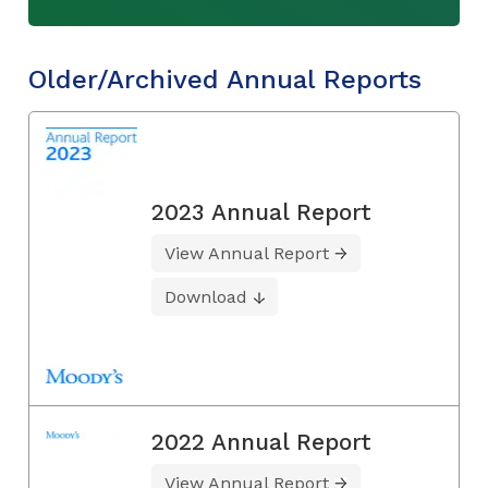
Older/Archived Annual Reports
2023 Annual Report
View Annual Report
Download
2022 Annual Report
View Annual Report