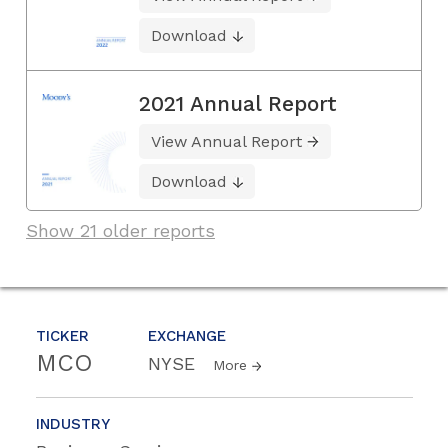
Download
2021 Annual Report
View Annual Report
Download
Show 21 older reports
TICKER
EXCHANGE
MCO
NYSE
More
INDUSTRY