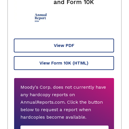
and Form 10K
View PDF
View Form 10K
(HTML)
Moody's Corp. does not currently have
any hardcopy reports on
AnnualReports.com. Click the button
below to request a report when
hardcopies become available.