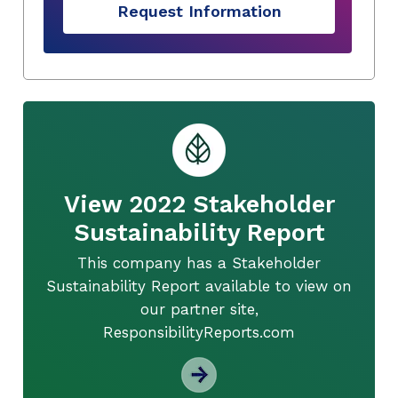
Request Information
View 2022 Stakeholder
Sustainability Report
This company has a Stakeholder
Sustainability Report available to view on
our partner site,
ResponsibilityReports.com