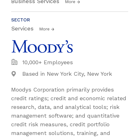
Business Services
More
SECTOR
Services
More
10,000+ Employees
Based in New York City, New York
Moodys Corporation primarily provides
credit ratings; credit and economic related
research, data, and analytical tools; risk
management software; and quantitative
credit risk measures, credit portfolio
management solutions, training, and