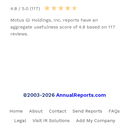
4.8 / 5.0 (117)
Motus GI Holdings, Inc. reports have an
aggregate usefulness score of 4.8 based on 117
reviews.
©2003-2026
AnnualReports.com
Home
About
Contact
Send Reports
FAQs
Legal
Visit IR Solutions
Add My Company