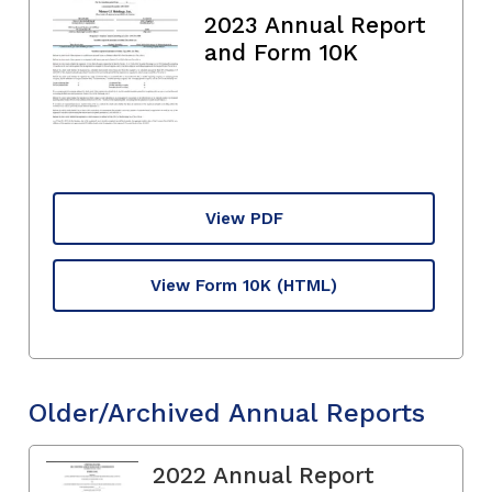
2023 Annual Report
and Form 10K
View PDF
View Form 10K
(HTML)
Older/Archived Annual Reports
2022 Annual Report