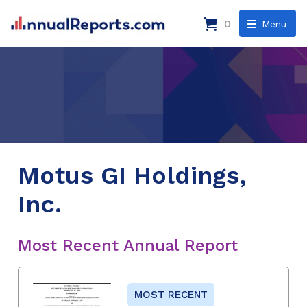
0
Menu
Motus GI Holdings,
Inc.
Most Recent Annual Report
MOST RECENT