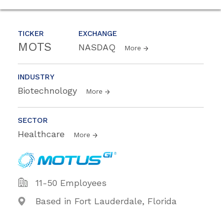
TICKER
EXCHANGE
MOTS
NASDAQ
More
INDUSTRY
Biotechnology
More
SECTOR
Healthcare
More
11-50 Employees
Based in Fort Lauderdale, Florida