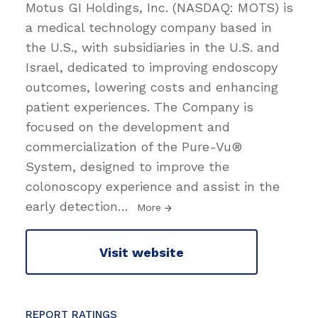
Motus GI Holdings, Inc. (NASDAQ: MOTS) is
a medical technology company based in
the U.S., with subsidiaries in the U.S. and
Israel, dedicated to improving endoscopy
outcomes, lowering costs and enhancing
patient experiences. The Company is
focused on the development and
commercialization of the Pure-Vu®
System, designed to improve the
colonoscopy experience and assist in the
early detection
…
More
Visit website
REPORT RATINGS