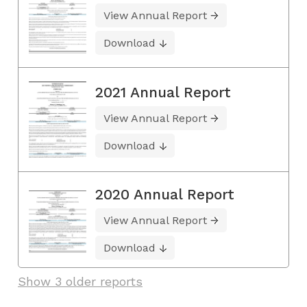
View Annual Report
Download
2021 Annual Report
View Annual Report
Download
2020 Annual Report
View Annual Report
Download
Show 3 older reports