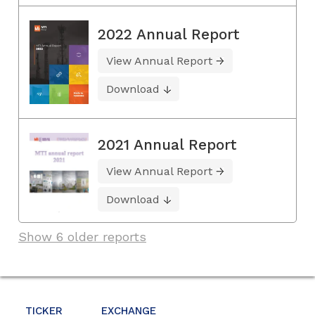
2022 Annual Report
View Annual Report
Download
2021 Annual Report
View Annual Report
Download
Show 6 older reports
TICKER
EXCHANGE