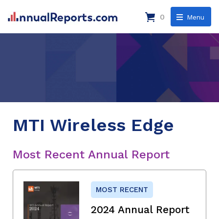
0
Menu
MTI Wireless Edge
Most Recent Annual Report
MOST RECENT
2024 Annual Report