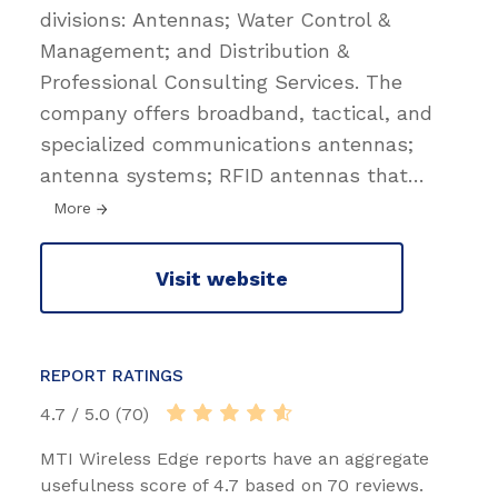
divisions: Antennas; Water Control &
Management; and Distribution &
Professional Consulting Services. The
company offers broadband, tactical, and
specialized communications antennas;
antenna systems; RFID antennas that
…
More
Visit website
REPORT RATINGS
4.7 / 5.0 (70)
MTI Wireless Edge reports have an aggregate
usefulness score of 4.7 based on 70 reviews.