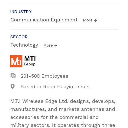
INDUSTRY
Communication Equipment
More
SECTOR
Technology
More
201-500 Employees
Based in Rosh Haayin, Israel
M.T.I Wireless Edge Ltd. designs, develops,
manufactures, and markets antennas and
accessories for the commercial and
military sectors. It operates through three