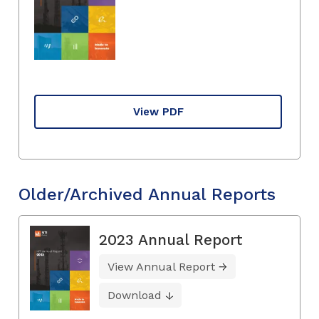
View PDF
Older/Archived Annual Reports
2023 Annual Report
View Annual Report
Download