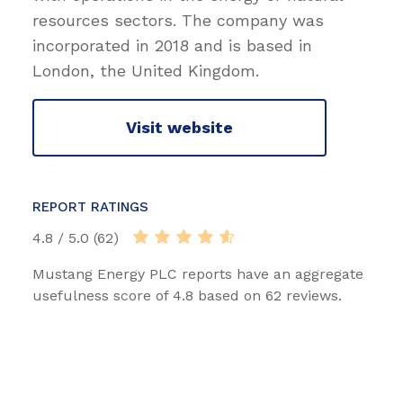
resources sectors. The company was
incorporated in 2018 and is based in
London, the United Kingdom.
Visit website
REPORT RATINGS
4.8 / 5.0 (62)
Mustang Energy PLC reports have an aggregate
usefulness score of 4.8 based on 62 reviews.