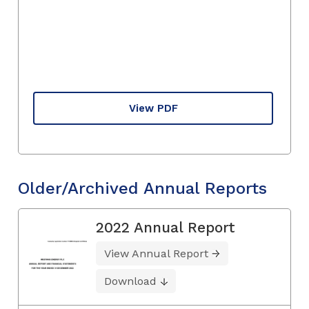
View PDF
Older/Archived Annual Reports
2022 Annual Report
View Annual Report
Download