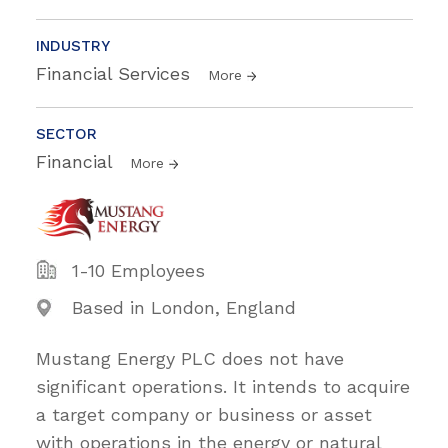
INDUSTRY
Financial Services
More
SECTOR
Financial
More
1-10 Employees
Based in London, England
Mustang Energy PLC does not have
significant operations. It intends to acquire
a target company or business or asset
with operations in the energy or natural