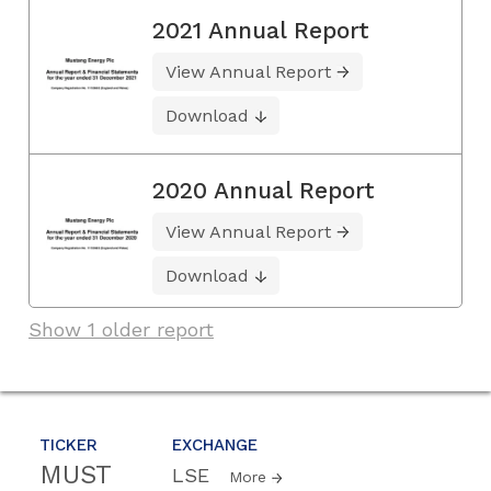
2021 Annual Report
View Annual Report
Download
2020 Annual Report
View Annual Report
Download
Show 1 older report
TICKER
EXCHANGE
MUST
LSE
More