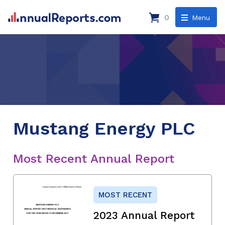
0
Menu
Mustang Energy PLC
Most Recent Annual Report
MOST RECENT
2023 Annual Report