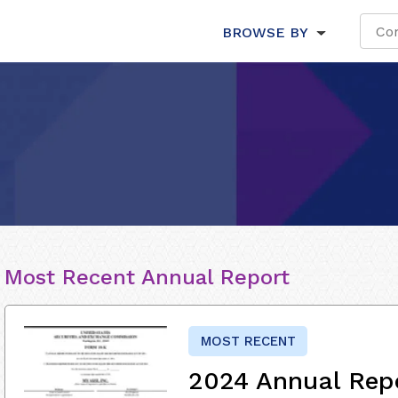
BROWSE BY
Most Recent Annual Report
MOST RECENT
2024 Annual Rep