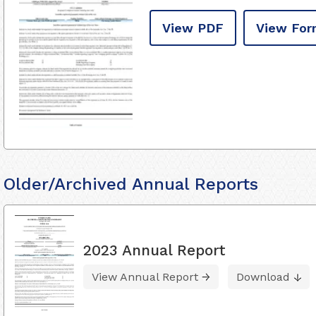
View PDF
View For
Older/Archived Annual Reports
2023 Annual Report
View Annual Report
Download