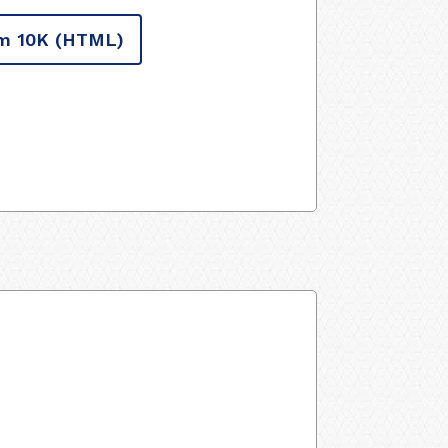
m 10K
(HTML)