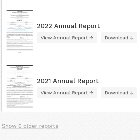
2022 Annual Report
View Annual Report
Download
2021 Annual Report
View Annual Report
Download
Show 6 older reports