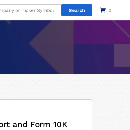
0
ort and Form 10K