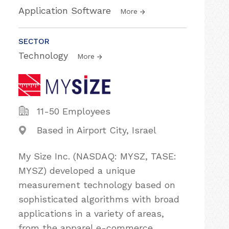
Application Software
More
SECTOR
Technology
More
11-50 Employees
Based in Airport City, Israel
My Size Inc. (NASDAQ: MYSZ, TASE:
MYSZ) developed a unique
measurement technology based on
sophisticated algorithms with broad
applications in a variety of areas,
from the apparel e-commerce