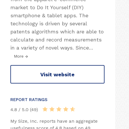
market to Do It Yourself (DIY)
smartphone & tablet apps. The
technology is driven by several
patents algorithms which are able to
calculate and record measurements
in a variety of novel ways. Since
…
More
Visit website
REPORT RATINGS
4.8 / 5.0 (49)
My Size, Inc. reports have an aggregate
usefulness score of 4.8 based on 49