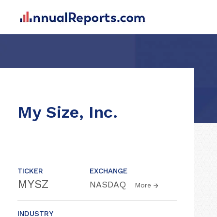
My Size, Inc.
TICKER
EXCHANGE
MYSZ
NASDAQ
More
INDUSTRY