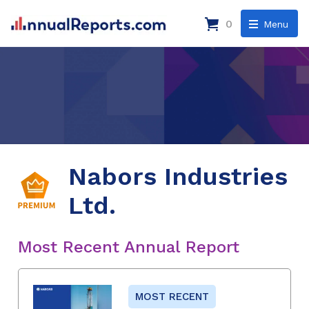
0
Menu
Nabors Industries
Ltd.
Most Recent Annual Report
MOST RECENT