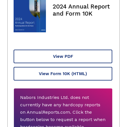
2024 Annual Report
and Form 10K
View PDF
View Form 10K
(HTML)
Nabors Industries Ltd. does not
currently have any hardcopy reports
on AnnualReports.com. Click the
button below to request a report when
hardcopies become available.