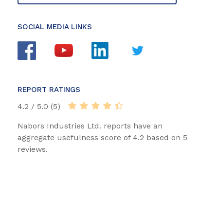
SOCIAL MEDIA LINKS
REPORT RATINGS
4.2 / 5.0 (5)
Nabors Industries Ltd. reports have an
aggregate usefulness score of 4.2 based on 5
reviews.