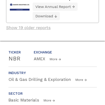
View Annual Report
Download
Show 19 older reports
TICKER
EXCHANGE
NBR
AMEX
More
INDUSTRY
Oil & Gas Drilling & Exploration
More
SECTOR
Basic Materials
More