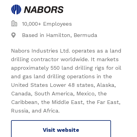
10,000+ Employees
Based in Hamilton, Bermuda
Nabors Industries Ltd. operates as a land
drilling contractor worldwide. It markets
approximately 550 land drilling rigs for oil
and gas land drilling operations in the
United States Lower 48 states, Alaska,
Canada, South America, Mexico, the
Caribbean, the Middle East, the Far East,
Russia, and Africa.
Visit website