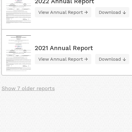
2022 Annual Report
View Annual Report
Download
2021 Annual Report
View Annual Report
Download
Show 7 older reports