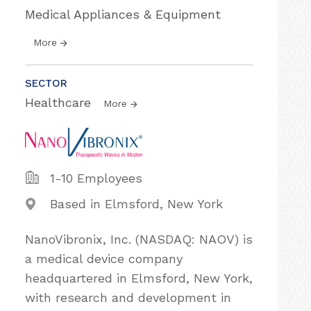
Medical Appliances & Equipment
More
SECTOR
Healthcare
More
1-10 Employees
Based in Elmsford, New York
NanoVibronix, Inc. (NASDAQ: NAOV) is
a medical device company
headquartered in Elmsford, New York,
with research and development in