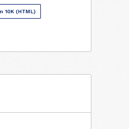
m 10K
(HTML)