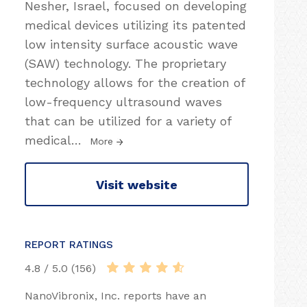
Nesher, Israel, focused on developing
medical devices utilizing its patented
low intensity surface acoustic wave
(SAW) technology. The proprietary
technology allows for the creation of
low-frequency ultrasound waves
that can be utilized for a variety of
medical
…
More
Visit website
REPORT RATINGS
4.8 / 5.0 (156)
NanoVibronix, Inc. reports have an