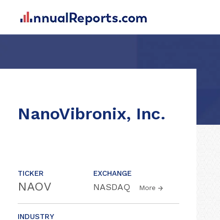
NanoVibronix, Inc.
TICKER
EXCHANGE
NAOV
NASDAQ
More
INDUSTRY