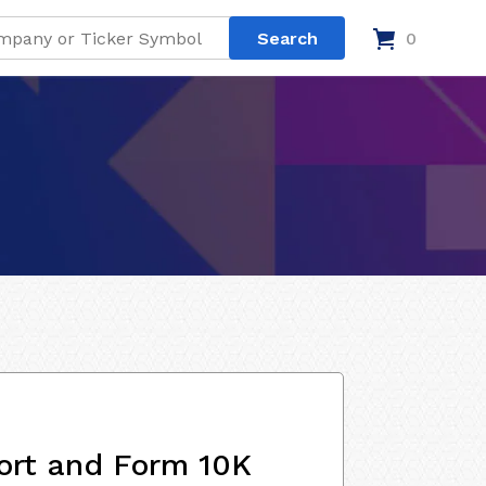
0
ort and Form 10K