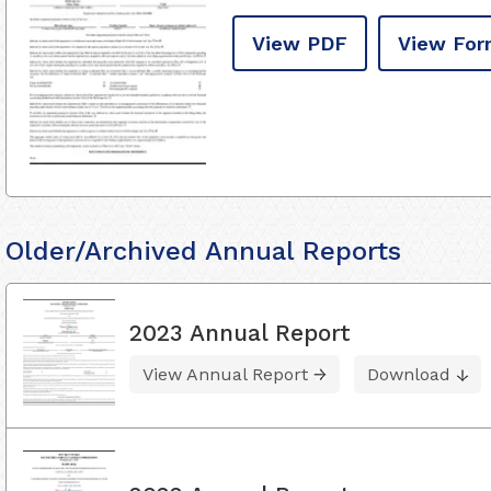
View PDF
View For
Older/Archived Annual Reports
2023 Annual Report
View Annual Report
Download