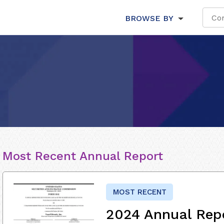
BROWSE BY
Most Recent Annual Report
MOST RECENT
2024 Annual Rep