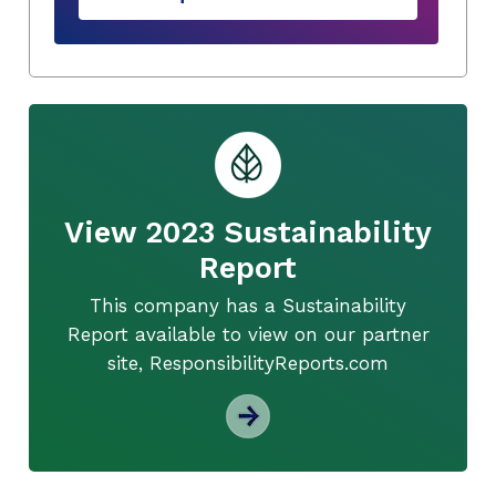
View 2023 Sustainability
Report
This company has a Sustainability
Report available to view on our partner
site, ResponsibilityReports.com