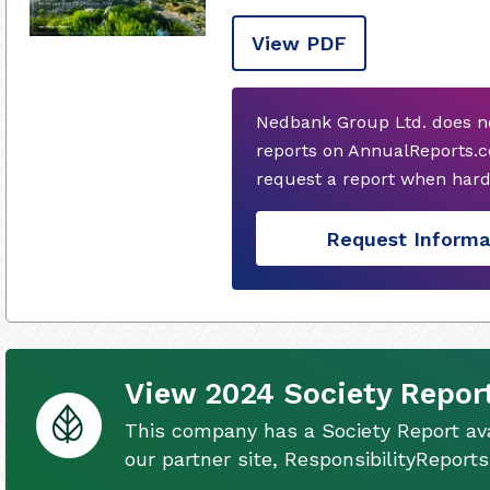
View PDF
Nedbank Group Ltd. does n
reports on AnnualReports.c
request a report when hard
Request Informa
View 2024 Society Repor
This company has a Society Report ava
our partner site, ResponsibilityReport