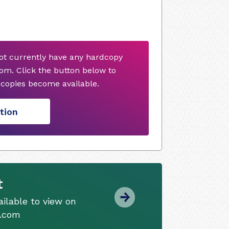
ot currently have any hardcopy
om. Click the button below to
copies become available.
tion
t
ilable to view on
s.com