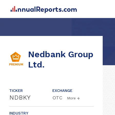
Nedbank Group
Ltd.
TICKER
EXCHANGE
NDBKY
OTC
More
INDUSTRY