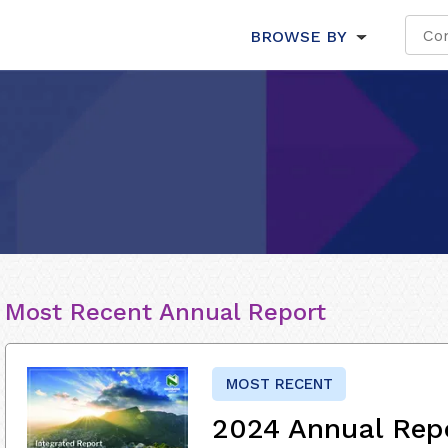
BROWSE BY
Most Recent Annual Report
MOST RECENT
2024 Annual Rep