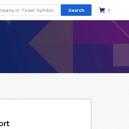
0
ort