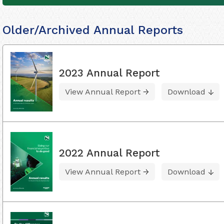
Older/Archived Annual Reports
2023 Annual Report
View Annual Report
Download
2022 Annual Report
View Annual Report
Download