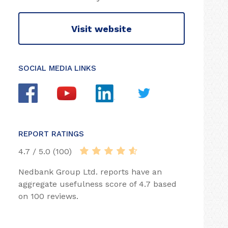
Visit website
SOCIAL MEDIA LINKS
REPORT RATINGS
4.7 / 5.0 (100)
Nedbank Group Ltd. reports have an
aggregate usefulness score of 4.7 based
on 100 reviews.