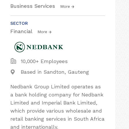
Business Services
More
SECTOR
Financial
More
10,000+ Employees
Based in Sandton, Gauteng
Nedbank Group Limited operates as
a bank holding company for Nedbank
Limited and Imperial Bank Limited,
which provide various wholesale and
retail banking services in South Africa
and internationally.