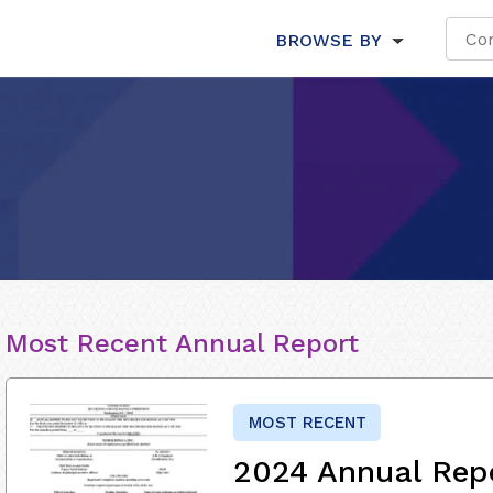
BROWSE BY
Most Recent Annual Report
MOST RECENT
2024 Annual Rep