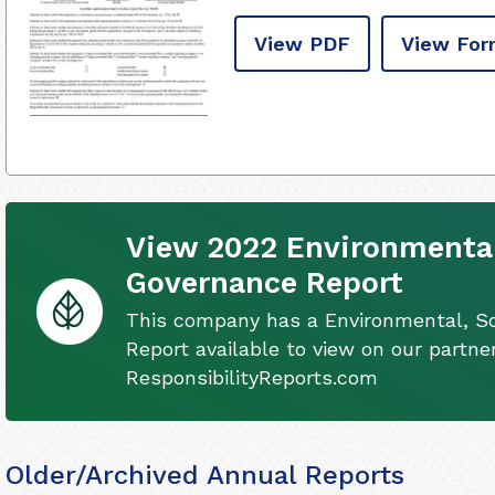
View PDF
View For
View 2022 Environmental
Governance Report
This company has a Environmental, S
Report available to view on our partner
ResponsibilityReports.com
Older/Archived Annual Reports