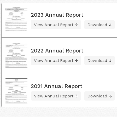
2023 Annual Report
View Annual Report
Download
2022 Annual Report
View Annual Report
Download
2021 Annual Report
View Annual Report
Download