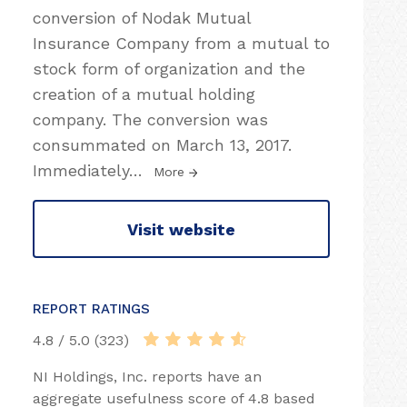
conversion of Nodak Mutual
Insurance Company from a mutual to
stock form of organization and the
creation of a mutual holding
company. The conversion was
consummated on March 13, 2017.
Immediately
…
More
Visit website
REPORT RATINGS
4.8 / 5.0 (323)
NI Holdings, Inc. reports have an
aggregate usefulness score of 4.8 based