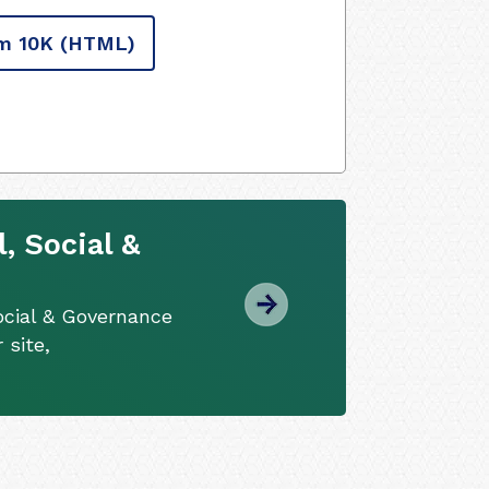
m 10K
(HTML)
, Social &
ocial & Governance
 site,