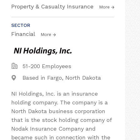
Property & Casualty Insurance
More
SECTOR
Financial
More
51-200 Employees
Based in Fargo, North Dakota
NI Holdings, Inc. is an insurance
holding company. The company is a
North Dakota business corporation
that is the stock holding company of
Nodak Insurance Company and
became such in connection with the