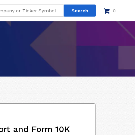
0
ort and Form 10K