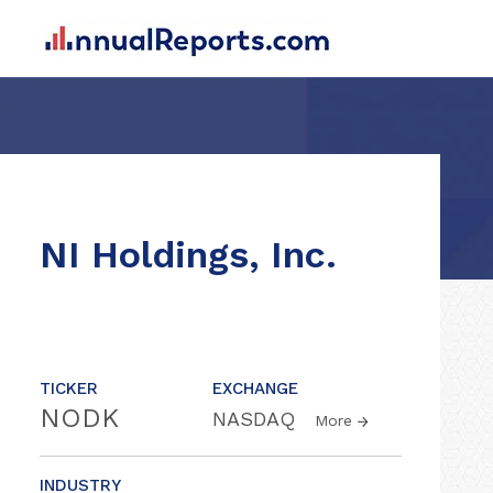
NI Holdings, Inc.
TICKER
EXCHANGE
NODK
NASDAQ
More
INDUSTRY