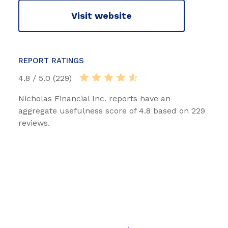
Visit website
REPORT RATINGS
4.8 / 5.0 (229)
Nicholas Financial Inc. reports have an
aggregate usefulness score of 4.8 based on 229
reviews.