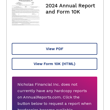
2024 Annual Report
and Form 10K
View PDF
View Form 10K
(HTML)
Nicholas Financial Inc. does not
currently have any hardcopy reports
on AnnualReports.com. Click the
button below to request a report when
hardcopies become available.