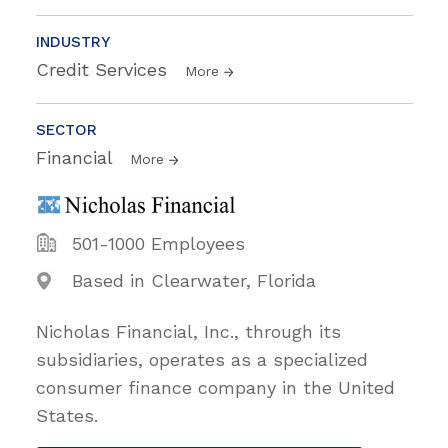
INDUSTRY
Credit Services
More
SECTOR
Financial
More
501-1000 Employees
Based in Clearwater, Florida
Nicholas Financial, Inc., through its
subsidiaries, operates as a specialized
consumer finance company in the United
States.