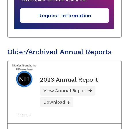
Request Information
Older/Archived Annual Reports
2023 Annual Report
View Annual Report
Download