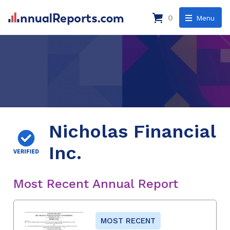
0
Menu
Nicholas Financial
Inc.
Most Recent Annual Report
MOST RECENT