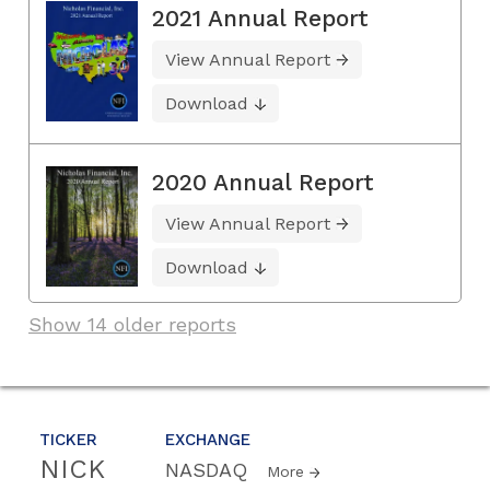
2021 Annual Report
View Annual Report
Download
2020 Annual Report
View Annual Report
Download
Show 14 older reports
TICKER
EXCHANGE
NICK
NASDAQ
More