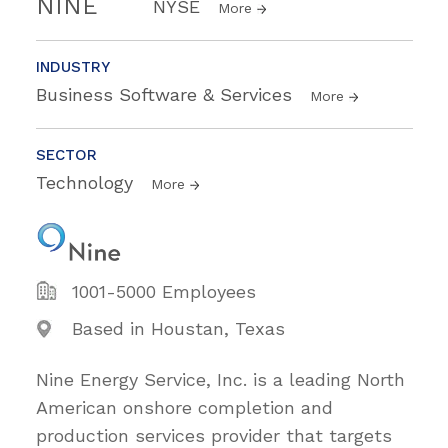
NINE
NYSE
More
INDUSTRY
Business Software & Services
More
SECTOR
Technology
More
1001-5000 Employees
Based in Houstan, Texas
Nine Energy Service, Inc. is a leading North
American onshore completion and
production services provider that targets