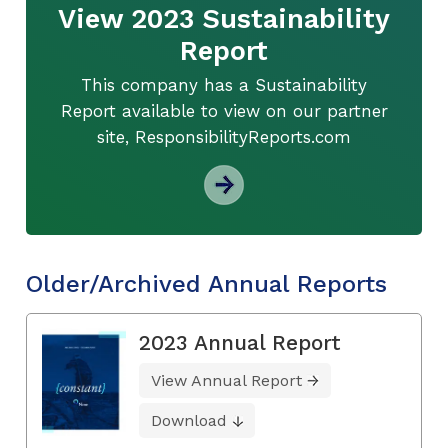
View 2023 Sustainability
Report
This company has a Sustainability
Report available to view on our partner
site, ResponsibilityReports.com
Older/Archived Annual Reports
2023 Annual Report
View Annual Report
Download