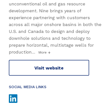
unconventional oil and gas resource
development. Nine brings years of
experience partnering with customers
across all major onshore basins in both the
U.S. and Canada to design and deploy
downhole solutions and technology to
prepare horizontal, multistage wells for
production
…
More
Visit website
SOCIAL MEDIA LINKS