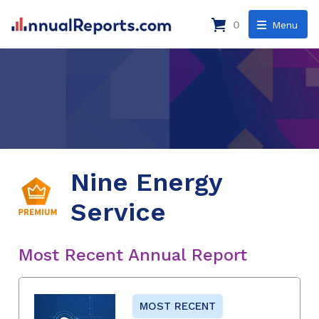
0
Menu
Nine Energy
Service
Most Recent Annual Report
MOST RECENT