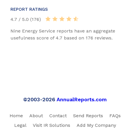
REPORT RATINGS
4.7 / 5.0 (176)
Nine Energy Service reports have an aggregate
usefulness score of 4.7 based on 176 reviews.
©2003-2026
AnnualReports.com
Home
About
Contact
Send Reports
FAQs
Legal
Visit IR Solutions
Add My Company