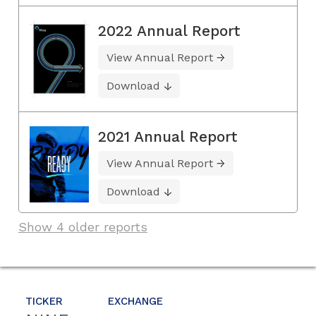
2022 Annual Report
View Annual Report
Download
2021 Annual Report
View Annual Report
Download
Show 4 older reports
TICKER
EXCHANGE