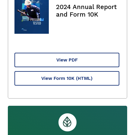
2024 Annual Report
and Form 10K
View PDF
View Form 10K
(HTML)