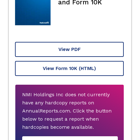
and Form 10K
View PDF
View Form 10K
(HTML)
NMI Holdings Inc does not currently
have any hardcopy reports on
AnnualReports.com. Click the button
below to request a report when
hardcopies become available.