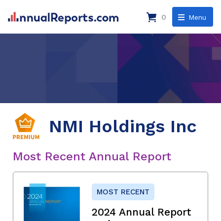
0
Menu
NMI Holdings Inc
Most Recent Annual Report
MOST RECENT
2024 Annual Report