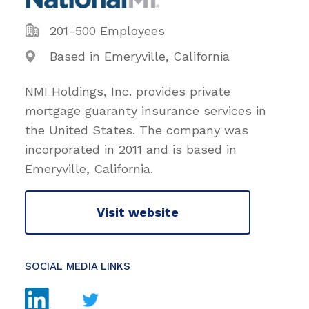
201-500 Employees
Based in Emeryville, California
NMI Holdings, Inc. provides private
mortgage guaranty insurance services in
the United States. The company was
incorporated in 2011 and is based in
Emeryville, California.
Visit website
SOCIAL MEDIA LINKS