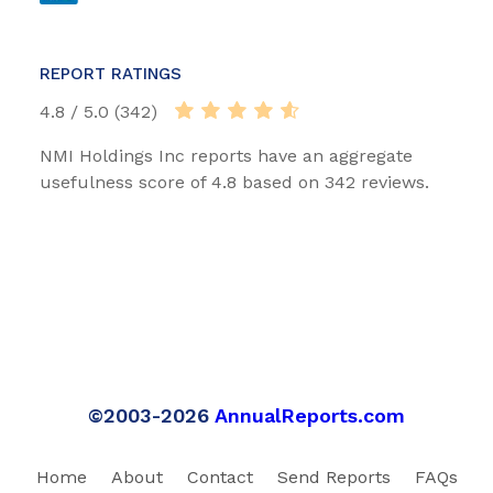
REPORT RATINGS
4.8 / 5.0 (342)
NMI Holdings Inc reports have an aggregate
usefulness score of 4.8 based on 342 reviews.
©2003-2026
AnnualReports.com
Home
About
Contact
Send Reports
FAQs