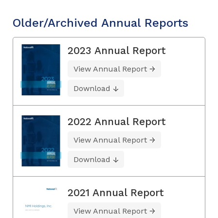
Older/Archived Annual Reports
2023 Annual Report
View Annual Report
Download
2022 Annual Report
View Annual Report
Download
2021 Annual Report
View Annual Report