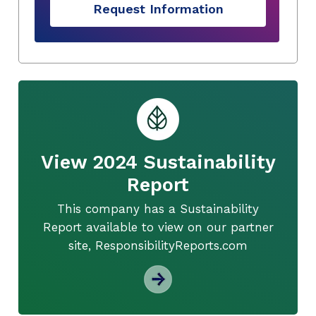
Request Information
View 2024 Sustainability
Report
This company has a Sustainability
Report available to view on our partner
site, ResponsibilityReports.com