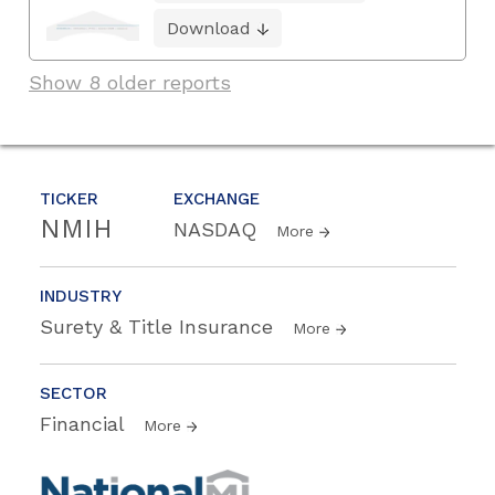
Download
Show 8 older reports
TICKER
EXCHANGE
NMIH
NASDAQ
More
INDUSTRY
Surety & Title Insurance
More
SECTOR
Financial
More