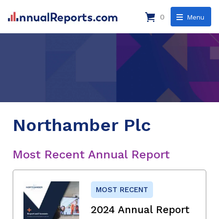
0
Menu
Northamber Plc
Most Recent Annual Report
MOST RECENT
2024 Annual Report