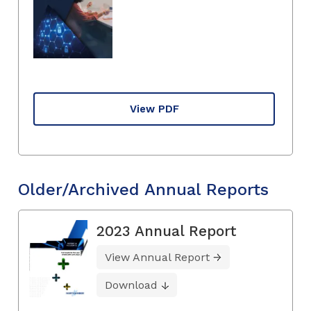
View PDF
Older/Archived Annual Reports
2023 Annual Report
View Annual Report
Download