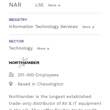
NAR
LSE
More
INDUSTRY
Information Technology Services
More
SECTOR
Technology
More
201-500 Employees
Based in Chessington
Northamber is the longest established
trade-only distributor of AV & IT equipment