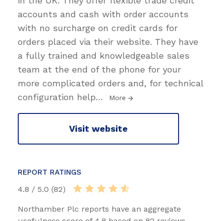
in the UK. They offer flexible trade credit
accounts and cash with order accounts
with no surcharge on credit cards for
orders placed via their website. They have
a fully trained and knowledgeable sales
team at the end of the phone for your
more complicated orders and, for technical
configuration help
…
More
Visit website
REPORT RATINGS
4.8 / 5.0 (82)
Northamber Plc reports have an aggregate
usefulness score of 4.8 based on 82 reviews.