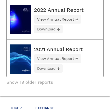
2022 Annual Report
View Annual Report
Download
2021 Annual Report
View Annual Report
Download
Show 19 older reports
TICKER
EXCHANGE