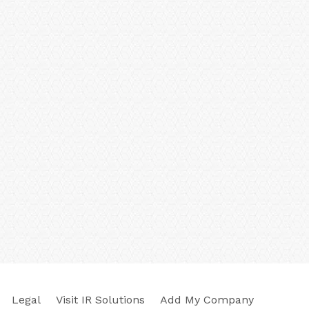
Legal
Visit IR Solutions
Add My Company