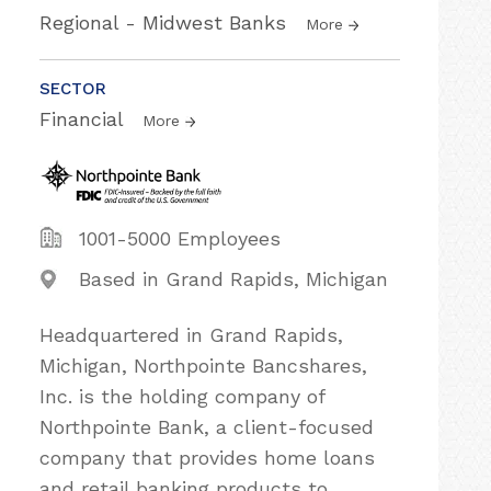
Regional - Midwest Banks
More
SECTOR
Financial
More
1001-5000 Employees
Based in Grand Rapids, Michigan
Headquartered in Grand Rapids,
Michigan, Northpointe Bancshares,
Inc. is the holding company of
Northpointe Bank, a client-focused
company that provides home loans
and retail banking products to