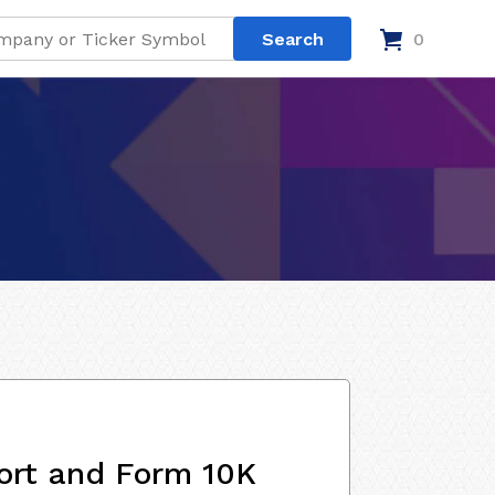
0
ort and Form 10K