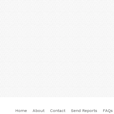
Home
About
Contact
Send Reports
FAQs