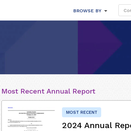
BROWSE BY
Most Recent Annual Report
MOST RECENT
2024 Annual Rep