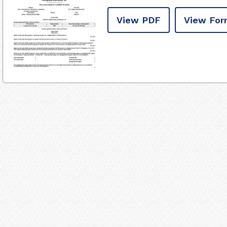
View PDF
View For