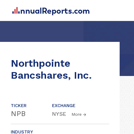
Northpointe
Bancshares, Inc.
TICKER
EXCHANGE
NPB
NYSE
More
INDUSTRY