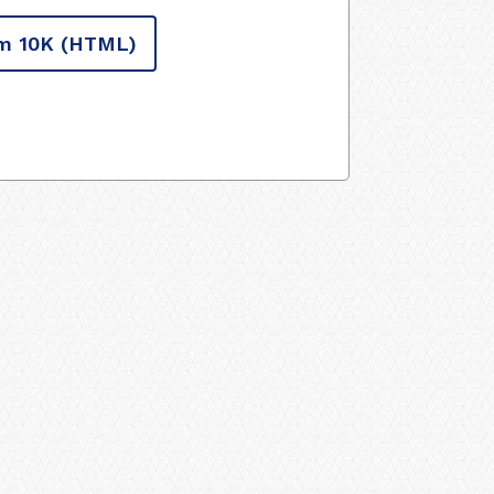
m 10K
(HTML)