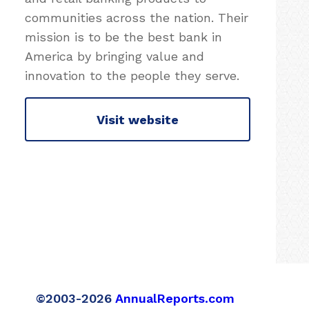
communities across the nation. Their
mission is to be the best bank in
America by bringing value and
innovation to the people they serve.
Visit website
©2003-2026
AnnualReports.com