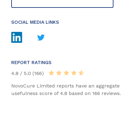
SOCIAL MEDIA LINKS
REPORT RATINGS
4.8 / 5.0 (166)
NovoCure Limited reports have an aggregate
usefulness score of 4.8 based on 166 reviews.