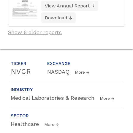
View Annual Report
Download
Show 6 older reports
TICKER
EXCHANGE
NVCR
NASDAQ
More
INDUSTRY
Medical Laboratories & Research
More
SECTOR
Healthcare
More