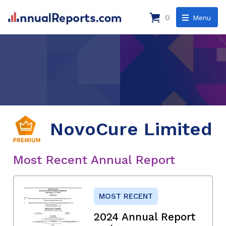
0
Menu
NovoCure Limited
Most Recent Annual Report
MOST RECENT
2024 Annual Report