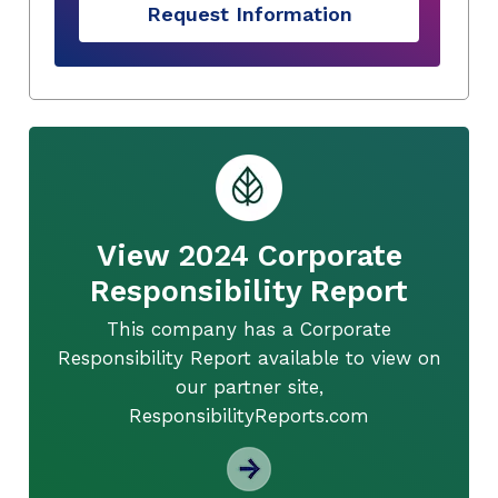
Request Information
View 2024 Corporate
Responsibility Report
This company has a Corporate
Responsibility Report available to view on
our partner site,
ResponsibilityReports.com