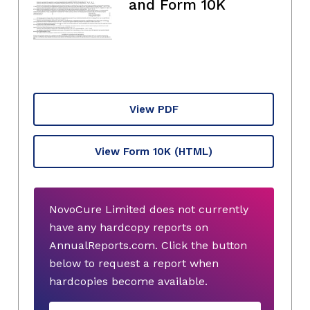
and Form 10K
View PDF
View Form 10K
(HTML)
NovoCure Limited does not currently
have any hardcopy reports on
AnnualReports.com. Click the button
below to request a report when
hardcopies become available.