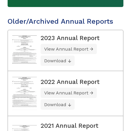
Older/Archived Annual Reports
2023 Annual Report
View Annual Report
Download
2022 Annual Report
View Annual Report
Download
2021 Annual Report