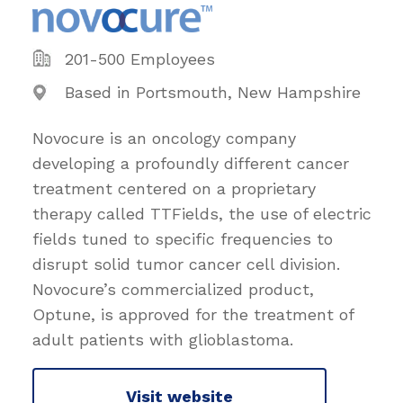
201-500 Employees
Based in Portsmouth, New Hampshire
Novocure is an oncology company
developing a profoundly different cancer
treatment centered on a proprietary
therapy called TTFields, the use of electric
fields tuned to specific frequencies to
disrupt solid tumor cancer cell division.
Novocure’s commercialized product,
Optune, is approved for the treatment of
adult patients with glioblastoma.
Visit website