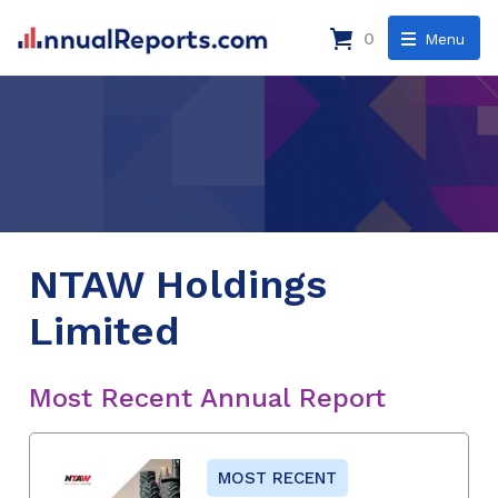
0
Menu
NTAW Holdings
Limited
Most Recent Annual Report
MOST RECENT