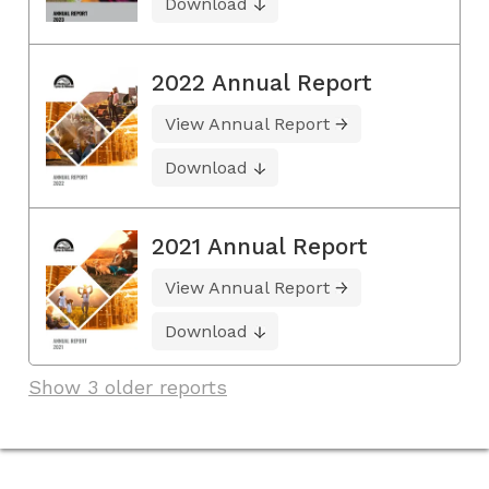
Download
2022 Annual Report
View Annual Report
Download
2021 Annual Report
View Annual Report
Download
Show 3 older reports