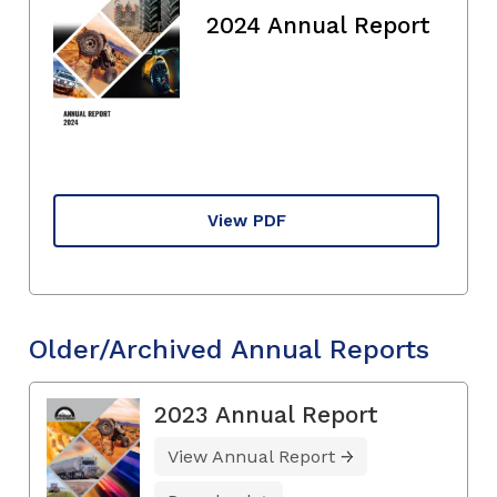
2024 Annual Report
View PDF
Older/Archived Annual Reports
2023 Annual Report
View Annual Report