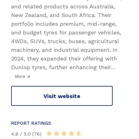
and related products across Australia,
New Zealand, and South Africa. Their
portfolio includes premium, mid-range,
and budget tyres for passenger vehicles,
4WDs, SUVs, trucks, buses, agricultural
machinery, and industrial equipment. In
2024, they expanded their offering with
Dunlop tyres, further enhancing their
…
More
Visit website
REPORT RATINGS
4.8 / 5.0 (76)