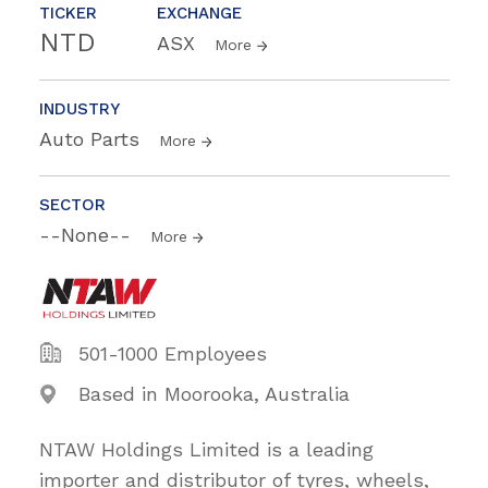
TICKER
EXCHANGE
NTD
ASX
More
INDUSTRY
Auto Parts
More
SECTOR
--None--
More
501-1000 Employees
Based in Moorooka, Australia
NTAW Holdings Limited is a leading
importer and distributor of tyres, wheels,