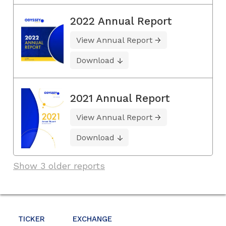
2022 Annual Report
View Annual Report
Download
2021 Annual Report
View Annual Report
Download
Show 3 older reports
TICKER
EXCHANGE