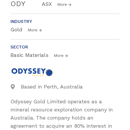
ODY
ASX
More
INDUSTRY
Gold
More
SECTOR
Basic Materials
More
Based in Perth, Australia
Odyssey Gold Limited operates as a
mineral resource exploration company in
Australia. The company holds an
agreement to acquire an 80% interest in