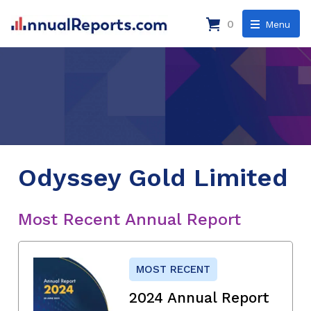
0
Menu
Odyssey Gold Limited
Most Recent Annual Report
MOST RECENT
2024 Annual Report