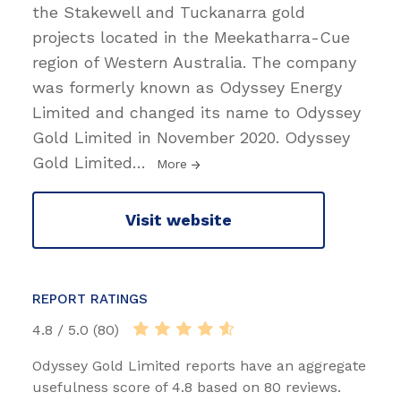
the Stakewell and Tuckanarra gold
projects located in the Meekatharra-Cue
region of Western Australia. The company
was formerly known as Odyssey Energy
Limited and changed its name to Odyssey
Gold Limited in November 2020. Odyssey
Gold Limited
…
More
Visit website
REPORT RATINGS
4.8 / 5.0 (80)
Odyssey Gold Limited reports have an aggregate
usefulness score of 4.8 based on 80 reviews.