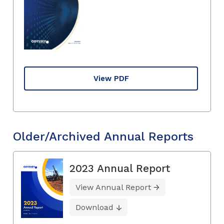
View PDF
Older/Archived Annual Reports
2023 Annual Report
View Annual Report
Download