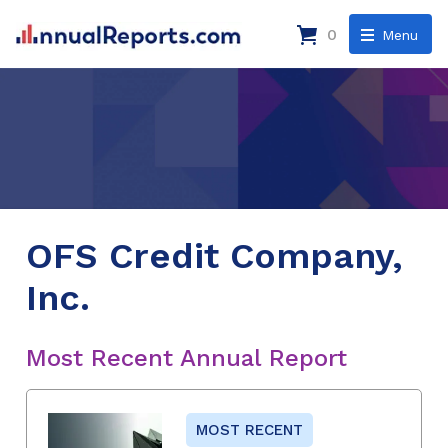
0
Menu
OFS Credit Company,
Inc.
Most Recent Annual Report
MOST RECENT