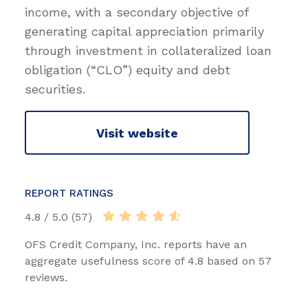
income, with a secondary objective of
generating capital appreciation primarily
through investment in collateralized loan
obligation (“CLO”) equity and debt
securities.
Visit website
REPORT RATINGS
4.8 / 5.0 (57)
OFS Credit Company, Inc. reports have an
aggregate usefulness score of 4.8 based on 57
reviews.