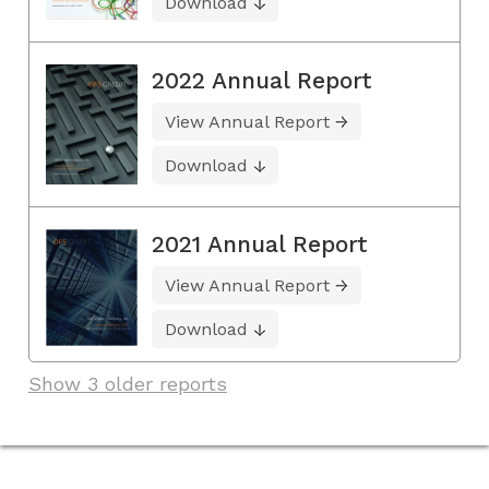
Download
2022 Annual Report
View Annual Report
Download
2021 Annual Report
View Annual Report
Download
Show 3 older reports