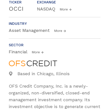
TICKER
EXCHANGE
OCCI
NASDAQ
More
INDUSTRY
Asset Management
More
SECTOR
Financial
More
Based in Chicago, Illinois
OFS Credit Company, Inc. is a newly-
organized, non-diversified, closed-end
management investment company. Its
investment objective is to generate current