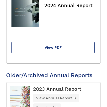
2024 Annual Report
View PDF
Older/Archived Annual Reports
2023 Annual Report
View Annual Report