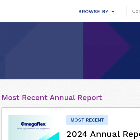
BROWSE BY
Most Recent Annual Report
MOST RECENT
2024 Annual Rep