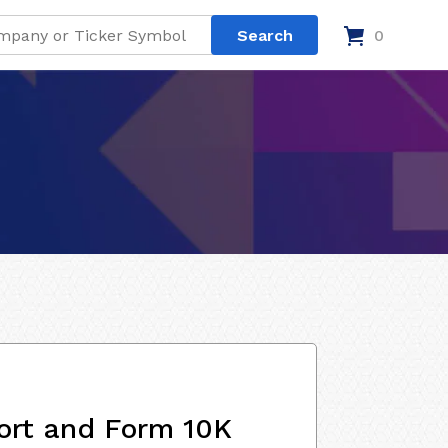
0
ort and Form 10K