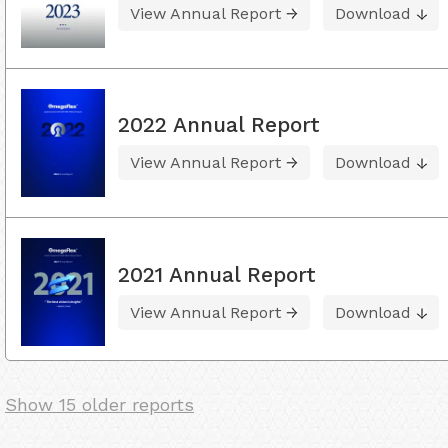
View Annual Report
Download
2022 Annual Report
View Annual Report
Download
2021 Annual Report
View Annual Report
Download
Show 15 older reports