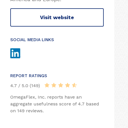
Visit website
SOCIAL MEDIA LINKS
REPORT RATINGS
4.7 / 5.0 (149)
OmegaFlex, Inc. reports have an
aggregate usefulness score of 4.7 based
on 149 reviews.