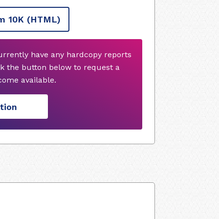
m 10K
(HTML)
urrently have any hardcopy reports
k the button below to request a
ome available.
tion