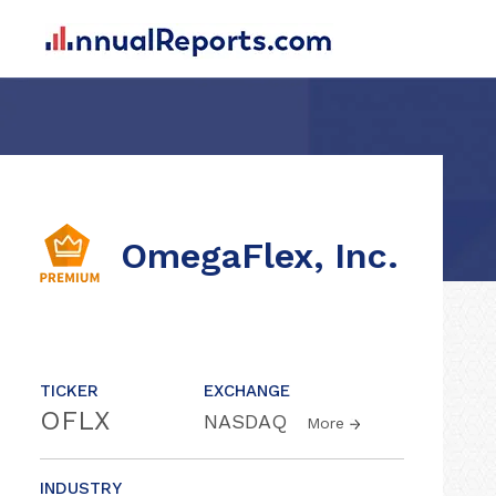
OmegaFlex, Inc.
TICKER
EXCHANGE
OFLX
NASDAQ
More
INDUSTRY