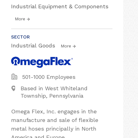
Industrial Equipment & Components
More
SECTOR
Industrial Goods
More
501-1000 Employees
Based in West Whiteland
Township, Pennsylvania
Omega Flex, Inc. engages in the
manufacture and sale of flexible
metal hoses principally in North
America and Europe.