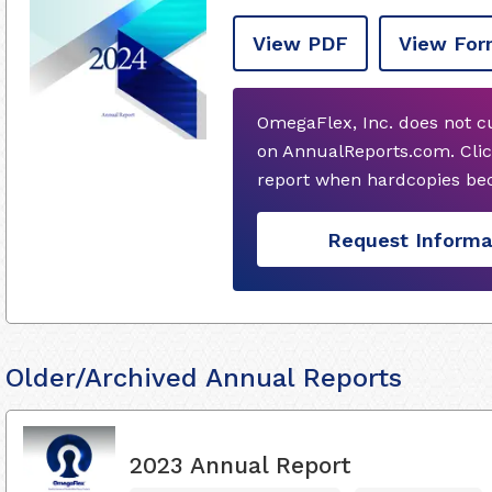
View PDF
View For
OmegaFlex, Inc. does not c
on AnnualReports.com. Clic
report when hardcopies bec
Request Informa
Older/Archived Annual Reports
2023 Annual Report