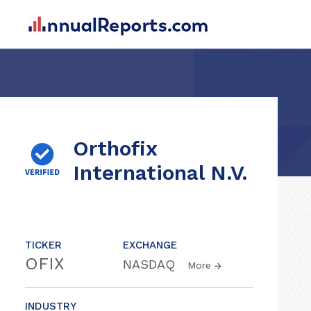
Orthofix
International N.V.
TICKER
EXCHANGE
OFIX
NASDAQ
More
INDUSTRY