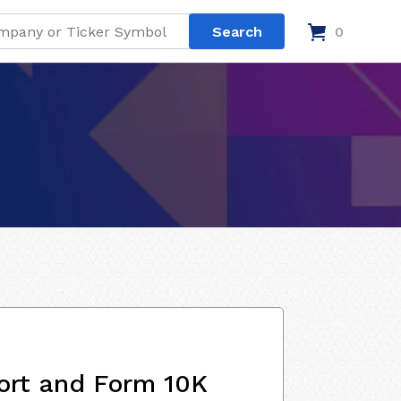
0
ort and Form 10K