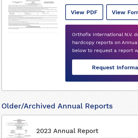
View PDF
View For
Orthofix International N.V. 
hardcopy reports on Annual
below to request a report 
Request Informa
Older/Archived Annual Reports
2023 Annual Report