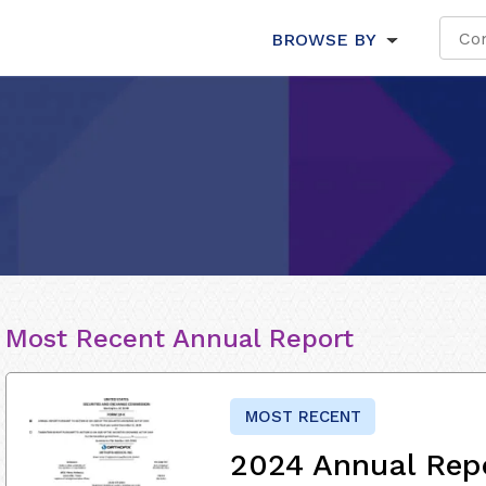
BROWSE BY
Most Recent Annual Report
MOST RECENT
2024 Annual Rep