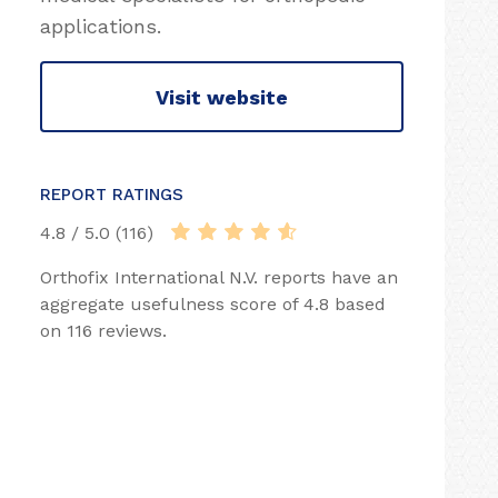
applications.
Visit website
REPORT RATINGS
4.8 / 5.0 (116)
Orthofix International N.V. reports have an
aggregate usefulness score of 4.8 based
on 116 reviews.