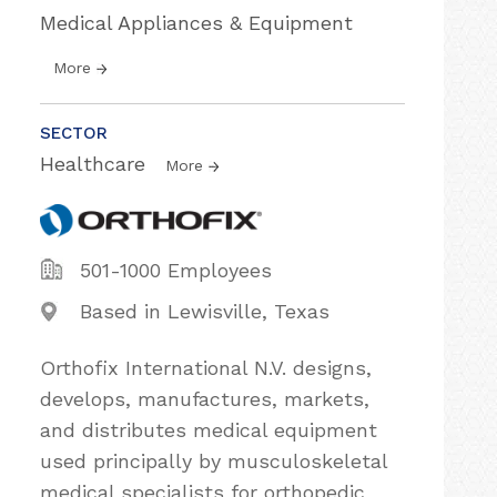
Medical Appliances & Equipment
More
SECTOR
Healthcare
More
501-1000 Employees
Based in Lewisville, Texas
Orthofix International N.V. designs,
develops, manufactures, markets,
and distributes medical equipment
used principally by musculoskeletal
medical specialists for orthopedic