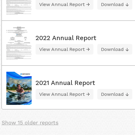
View Annual Report
Download
2022 Annual Report
View Annual Report
Download
2021 Annual Report
View Annual Report
Download
Show 15 older reports