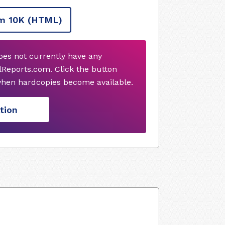
m 10K
(HTML)
does not currently have any
Reports.com. Click the button
when hardcopies become available.
tion