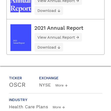
View Annual Report
Download
2021 Annual Report
View Annual Report
Download
TICKER
EXCHANGE
OSCR
NYSE
More
INDUSTRY
Health Care Plans
More