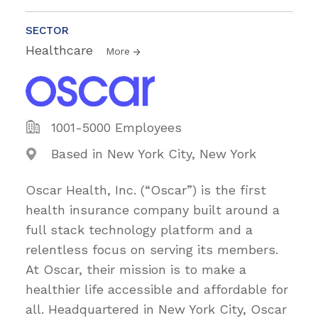
SECTOR
Healthcare
More
1001-5000 Employees
Based in New York City, New York
Oscar Health, Inc. (“Oscar”) is the first
health insurance company built around a
full stack technology platform and a
relentless focus on serving its members.
At Oscar, their mission is to make a
healthier life accessible and affordable for
all. Headquartered in New York City, Oscar