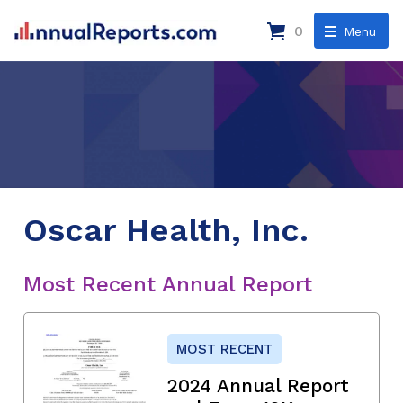
0
Menu
Oscar Health, Inc.
Most Recent Annual Report
MOST RECENT
2024 Annual Report