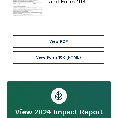
and Form 10K
View PDF
View Form 10K
(HTML)
View 2024 Impact Report