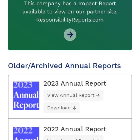
This company has a Impact Report
available to view on our partner site,
ResponsibilityReports.com
Older/Archived Annual Reports
2023 Annual Report
View Annual Report
Download
2022 Annual Report