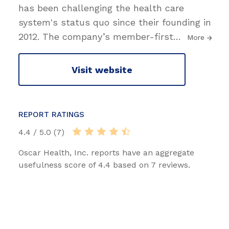
has been challenging the health care
system's status quo since their founding in
2012. The company’s member-first
…
More
Visit website
REPORT RATINGS
4.4 / 5.0 (7)
Oscar Health, Inc. reports have an aggregate
usefulness score of 4.4 based on 7 reviews.