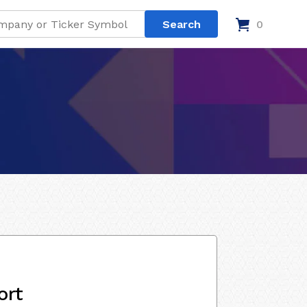
0
ort