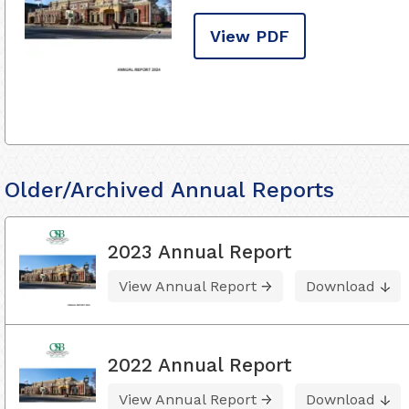
View PDF
Older/Archived Annual Reports
2023 Annual Report
View Annual Report
Download
2022 Annual Report
View Annual Report
Download