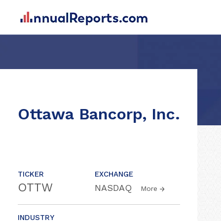
Ottawa Bancorp, Inc.
TICKER
EXCHANGE
OTTW
NASDAQ
More
INDUSTRY