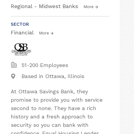
Regional - Midwest Banks
More
SECTOR
Financial
More
51-200 Employees
Based in Ottawa, Illinois
At Ottawa Savings Bank, they
promise to provide you with service
second to none. They have a rich
history and a fresh approach to
security so you can bank with
confidence. Equal Housing Lender,