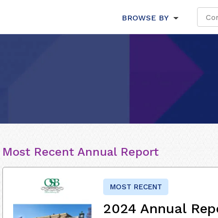
BROWSE BY
Most Recent Annual Report
MOST RECENT
2024 Annual Rep