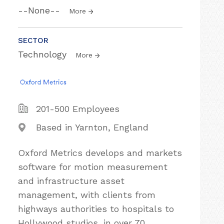
--None--
More
SECTOR
Technology
More
201-500 Employees
Based in Yarnton, England
Oxford Metrics develops and markets
software for motion measurement
and infrastructure asset
management, with clients from
highways authorities to hospitals to
Hollywood studios, in over 70