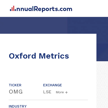
Oxford Metrics
TICKER
EXCHANGE
OMG
LSE
More
INDUSTRY