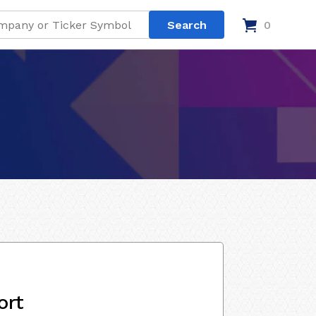
0
ort