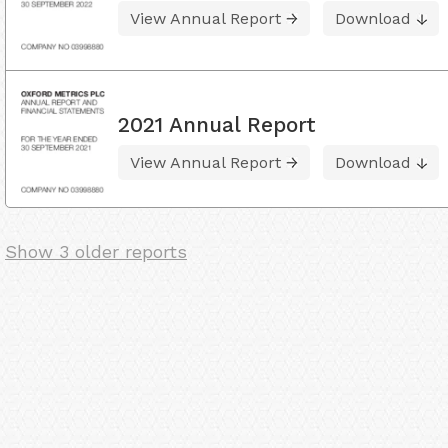
View Annual Report
Download
2021 Annual Report
View Annual Report
Download
Show 3 older reports