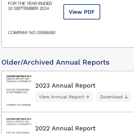
View PDF
Older/Archived Annual Reports
2023 Annual Report
View Annual Report
Download
2022 Annual Report