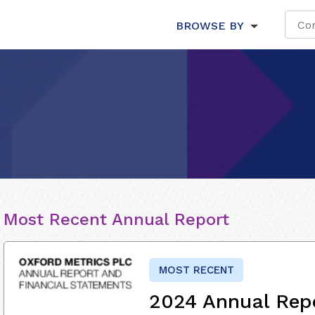
BROWSE BY
Most Recent Annual Report
MOST RECENT
2024 Annual Rep