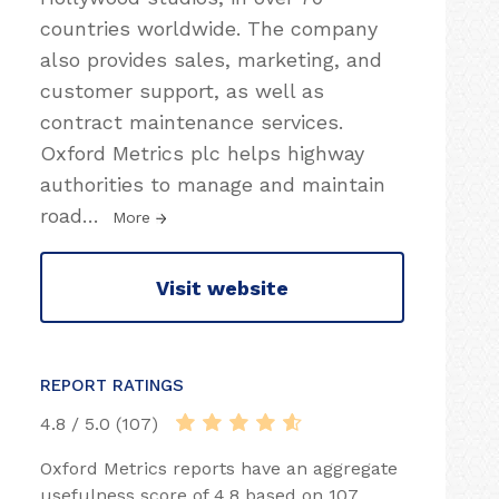
countries worldwide. The company
also provides sales, marketing, and
customer support, as well as
contract maintenance services.
Oxford Metrics plc helps highway
authorities to manage and maintain
road
…
More
Visit website
REPORT RATINGS
4.8 / 5.0 (107)
Oxford Metrics reports have an aggregate
usefulness score of 4.8 based on 107