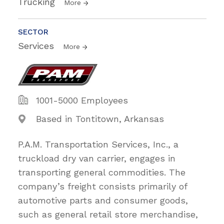
Trucking
More
SECTOR
Services
More
1001-5000 Employees
Based in Tontitown, Arkansas
P.A.M. Transportation Services, Inc., a
truckload dry van carrier, engages in
transporting general commodities. The
company’s freight consists primarily of
automotive parts and consumer goods,
such as general retail store merchandise,