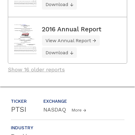
Download
2016 Annual Report
View Annual Report
Download
Show 16 older reports
TICKER
EXCHANGE
PTSI
NASDAQ
More
INDUSTRY