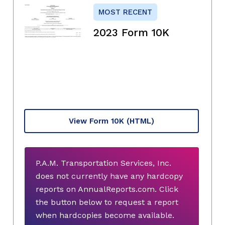
MOST RECENT
2023 Form 10K
View Form 10K
(HTML)
P.A.M. Transportation Services, Inc.
does not currently have any hardcopy
reports on AnnualReports.com. Click
the button below to request a report
when hardcopies become available.