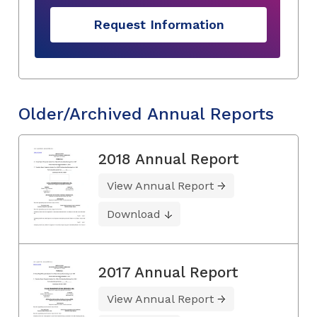
Request Information
Older/Archived Annual Reports
2018 Annual Report
View Annual Report
Download
2017 Annual Report
View Annual Report