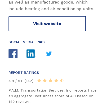
as well as manufactured goods, which
include heating and air conditioning units.
Visit website
SOCIAL MEDIA LINKS
REPORT RATINGS
4.8 / 5.0 (142)
P.A.M. Transportation Services, Inc. reports have
an aggregate usefulness score of 4.8 based on
142 reviews.