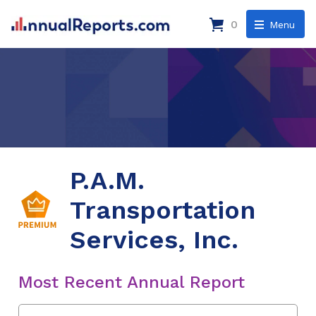
0
Menu
P.A.M.
Transportation
Services, Inc.
Most Recent Annual Report